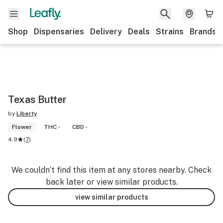
Shop
Dispensaries
Delivery
Deals
Strains
Brands
Texas Butter
by
Liberty
Flower
THC -
CBD -
4.9
(
7
)
We couldn’t find this item at any stores nearby. Check
back later or view similar products.
view similar products