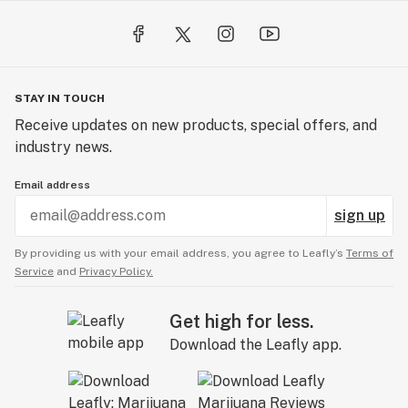
STAY IN TOUCH
Receive updates on new products, special offers, and
industry news.
Email address
sign up
By providing us with your email address, you agree to Leafly’s
Terms of
Service
and
Privacy Policy.
Get high for less.
Download the Leafly app.