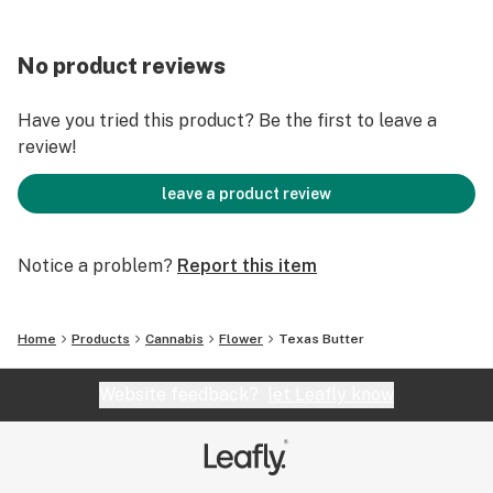
No product reviews
Have you tried this product? Be the first to leave a
review!
leave a product review
Notice a problem?
Report this item
Home
Products
Cannabis
Flower
Texas Butter
Website feedback?
let Leafly know