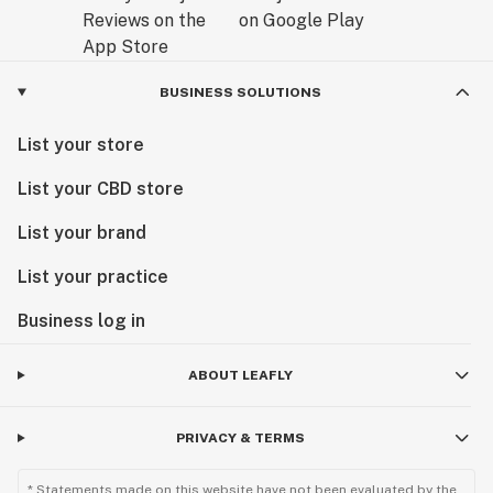
BUSINESS SOLUTIONS
List your store
List your CBD store
List your brand
List your practice
Business log in
ABOUT LEAFLY
PRIVACY & TERMS
* Statements made on this website have not been evaluated by the