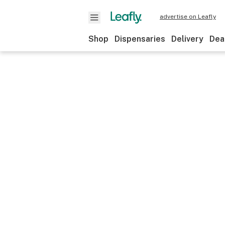
advertise on Leafly
Shop
Dispensaries
Delivery
Dea