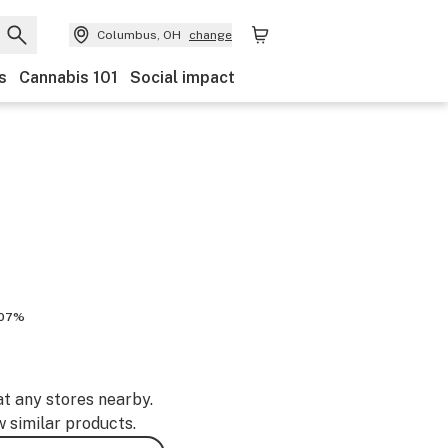
Columbus, OH
change
s
Cannabis 101
Social impact
.07%
at any stores nearby.
w similar products.