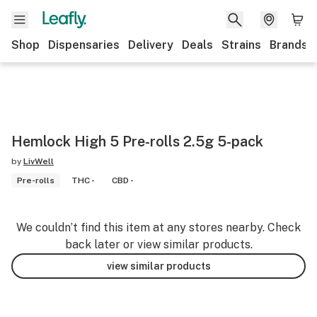
Shop
Dispensaries
Delivery
Deals
Strains
Brands
Hemlock High 5 Pre-rolls 2.5g 5-pack
by
LivWell
Pre-rolls
THC -
CBD -
We couldn’t find this item at any stores nearby. Check
back later or view similar products.
view similar products