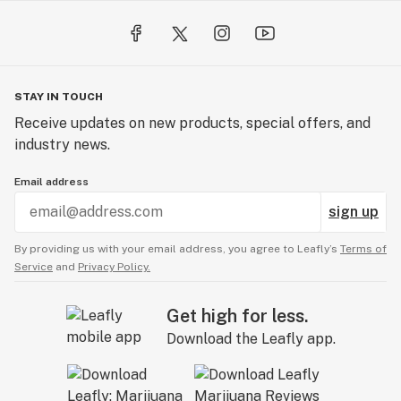
STAY IN TOUCH
Receive updates on new products, special offers, and
industry news.
Email address
sign up
By providing us with your email address, you agree to Leafly’s
Terms of
Service
and
Privacy Policy.
Get high for less.
Download the Leafly app.