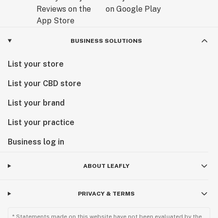
BUSINESS SOLUTIONS
List your store
List your CBD store
List your brand
List your practice
Business log in
ABOUT LEAFLY
PRIVACY & TERMS
* Statements made on this website have not been evaluated by the