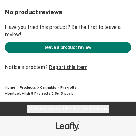
No product reviews
Have you tried this product? Be the first to leave a
review!
leave a product review
Notice a problem?
Report this item
Home
Products
Cannabis
Pre-rolls
Hemlock High 5 Pre-rolls 2.5g 5-pack
Website feedback?
let Leafly know