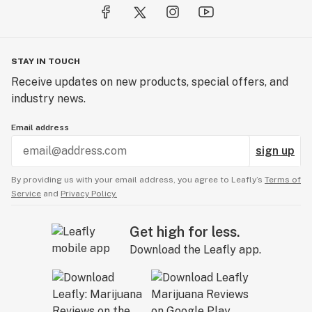
STAY IN TOUCH
Receive updates on new products, special offers, and
industry news.
Email address
sign up
By providing us with your email address, you agree to Leafly’s
Terms of
Service
and
Privacy Policy.
Get high for less.
Download the Leafly app.