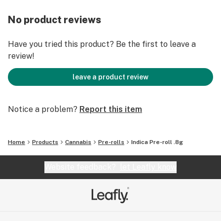
No product reviews
Have you tried this product? Be the first to leave a
review!
leave a product review
Notice a problem?
Report this item
Home
Products
Cannabis
Pre-rolls
Indica Pre-roll .8g
Website feedback?
let Leafly know