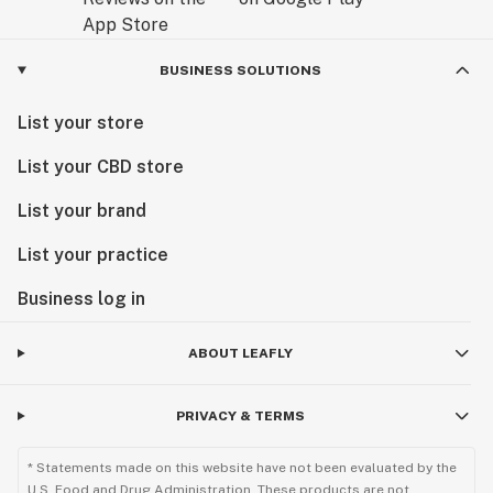
BUSINESS SOLUTIONS
List your store
List your CBD store
List your brand
List your practice
Business log in
ABOUT LEAFLY
PRIVACY & TERMS
* Statements made on this website have not been evaluated by the
U.S. Food and Drug Administration. These products are not