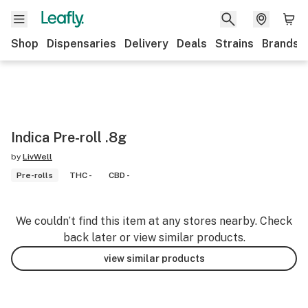
Shop
Dispensaries
Delivery
Deals
Strains
Brands
Indica Pre-roll .8g
by
LivWell
Pre-rolls
THC -
CBD -
We couldn’t find this item at any stores nearby. Check
back later or view similar products.
view similar products