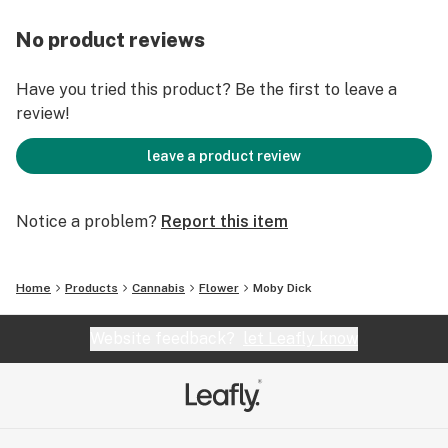
No product reviews
Have you tried this product? Be the first to leave a
review!
leave a product review
Notice a problem?
Report this item
Home
Products
Cannabis
Flower
Moby Dick
Website feedback?
let Leafly know