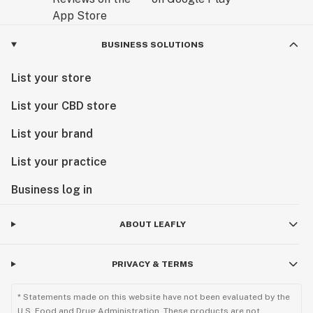
BUSINESS SOLUTIONS
List your store
List your CBD store
List your brand
List your practice
Business log in
ABOUT LEAFLY
PRIVACY & TERMS
* Statements made on this website have not been evaluated by the
U.S. Food and Drug Administration. These products are not