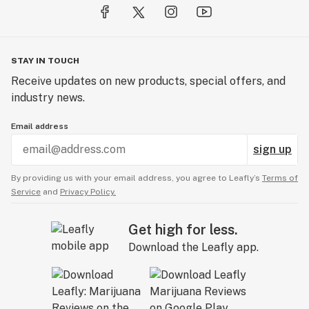
STAY IN TOUCH
Receive updates on new products, special offers, and
industry news.
Email address
sign up
By providing us with your email address, you agree to Leafly’s
Terms of
Service
and
Privacy Policy.
Get high for less.
Download the Leafly app.