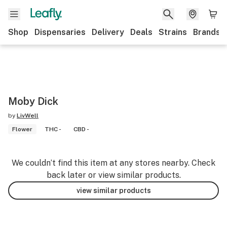
Shop
Dispensaries
Delivery
Deals
Strains
Brands
Moby Dick
by
LivWell
Flower
THC -
CBD -
We couldn’t find this item at any stores nearby. Check
back later or view similar products.
view similar products