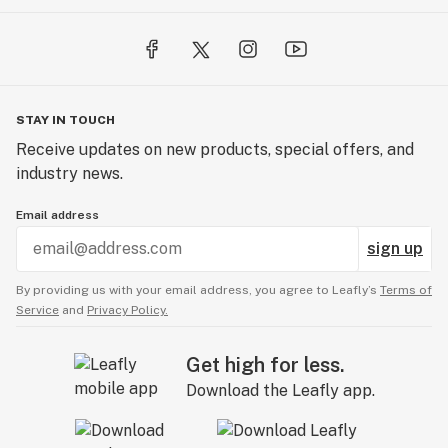
STAY IN TOUCH
Receive updates on new products, special offers, and
industry news.
Email address
sign up
By providing us with your email address, you agree to Leafly’s
Terms of
Service
and
Privacy Policy.
Get high for less.
Download the Leafly app.