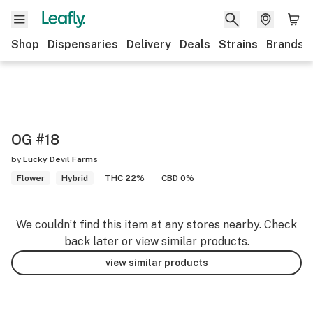
Shop
Dispensaries
Delivery
Deals
Strains
Brands
OG #18
by
Lucky Devil Farms
Flower
Hybrid
THC 22%
CBD 0%
We couldn’t find this item at any stores nearby. Check
back later or view similar products.
view similar products