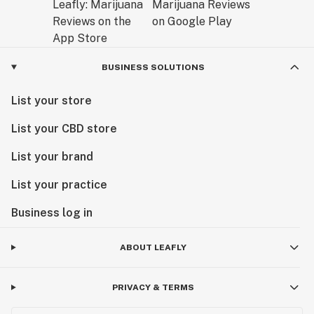
BUSINESS SOLUTIONS
List your store
List your CBD store
List your brand
List your practice
Business log in
ABOUT LEAFLY
PRIVACY & TERMS