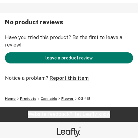
No product reviews
Have you tried this product? Be the first to leave a
review!
leave a product review
Notice a problem?
Report this item
Home
Products
Cannabis
Flower
OG #18
Website feedback?
let Leafly know