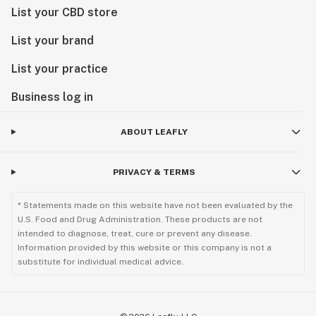
List your CBD store
List your brand
List your practice
Business log in
ABOUT LEAFLY
PRIVACY & TERMS
* Statements made on this website have not been evaluated by the
U.S. Food and Drug Administration. These products are not
intended to diagnose, treat, cure or prevent any disease.
Information provided by this website or this company is not a
substitute for individual medical advice.