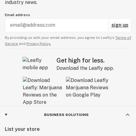
industry news.
Email address
sign up
By providing us with your email address, you agree to Leafly’s
Terms of
Service
and
Privacy Policy.
Get high for less.
Download the Leafly app.
BUSINESS SOLUTIONS
List your store