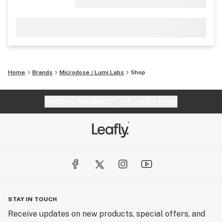
Home
Brands
Microdose / Lumi Labs
Shop
Website feedback?
let Leafly know
STAY IN TOUCH
Receive updates on new products, special offers, and