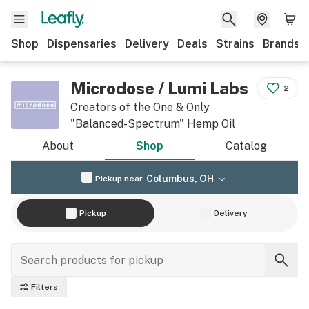
Shop
Dispensaries
Delivery
Deals
Strains
Brands
Microdose / Lumi Labs
2
Creators of the One & Only
"Balanced-Spectrum" Hemp Oil
About
Shop
Catalog
Columbus, OH
Pickup near
Pickup
Delivery
Filters