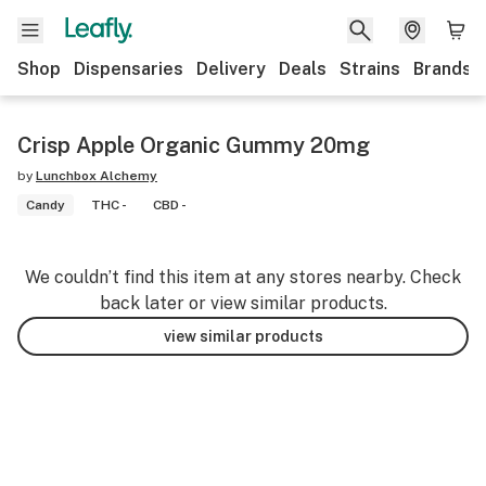
Shop
Dispensaries
Delivery
Deals
Strains
Brands
Crisp Apple Organic Gummy 20mg
by
Lunchbox Alchemy
Candy
THC -
CBD -
We couldn’t find this item at any stores nearby. Check
back later or view similar products.
view similar products