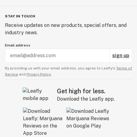
STAY IN TOUCH
Receive updates on new products, special offers, and
industry news.
Email address
sign up
By providing us with your email address, you agree to Leafly’s
Terms of
Service
and
Privacy Policy.
Get high for less.
Download the Leafly app.