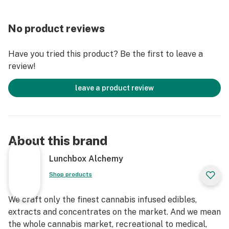
No product reviews
Have you tried this product? Be the first to leave a
review!
leave a product review
About this brand
Lunchbox Alchemy
Shop products
We craft only the finest cannabis infused edibles,
extracts and concentrates on the market. And we mean
the whole cannabis market, recreational to medical,