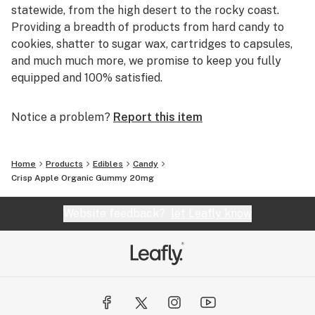
statewide, from the high desert to the rocky coast.
Providing a breadth of products from hard candy to
cookies, shatter to sugar wax, cartridges to capsules,
and much much more, we promise to keep you fully
equipped and 100% satisfied.
Notice a problem?
Report this item
Home
Products
Edibles
Candy
Crisp Apple Organic Gummy 20mg
Website feedback?
let Leafly know