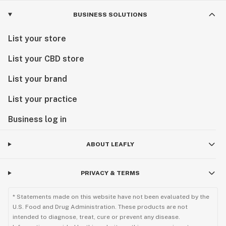
BUSINESS SOLUTIONS
List your store
List your CBD store
List your brand
List your practice
Business log in
ABOUT LEAFLY
PRIVACY & TERMS
* Statements made on this website have not been evaluated by the
U.S. Food and Drug Administration. These products are not
intended to diagnose, treat, cure or prevent any disease.