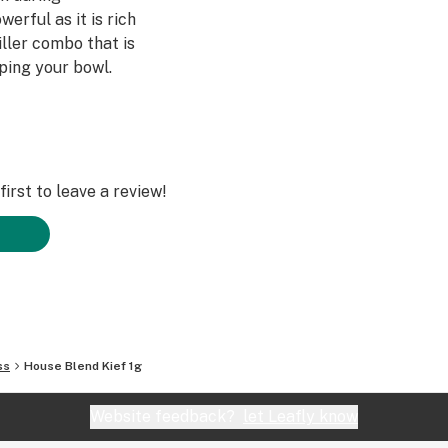
werful as it is rich
iller combo that is
pping your bowl.
irst to leave a review!
ss
House Blend Kief 1g
Website feedback?
let Leafly know