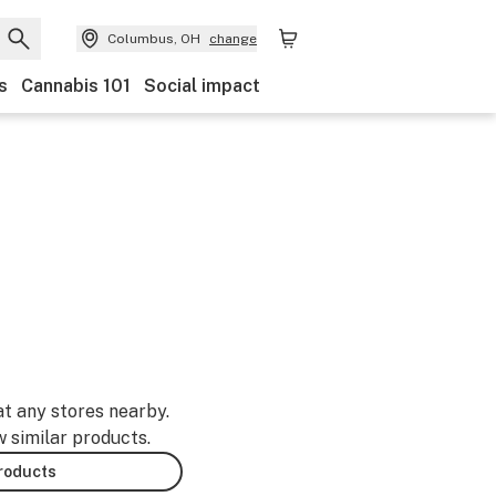
Columbus, OH
change
s
Cannabis 101
Social impact
at any stores nearby.
w similar products.
products