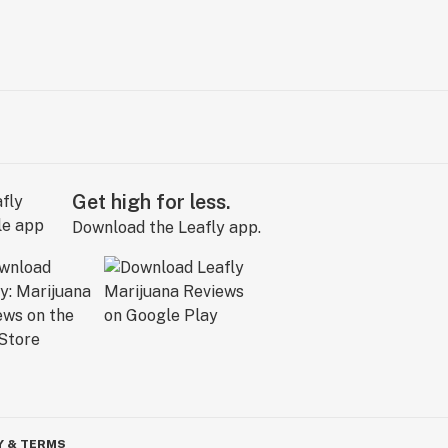
Get high for less.
Download the Leafly app.
Y & TERMS