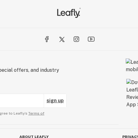
ecial offers, and industry
sign up
gree to Leafly’s
Terms of
ABOUT LEAFLY
PRIVAC