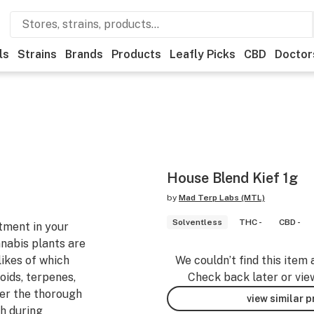
ls
Strains
Brands
Products
Leafly Picks
CBD
Doctor
House Blend Kief 1g
by
Mad Terp Labs (MTL)
Solventless
THC -
CBD -
tment in your
nnabis plants are
likes of which
We couldn’t find this item 
ids, terpenes,
Check back later or vie
ter the thorough
view similar 
gh during