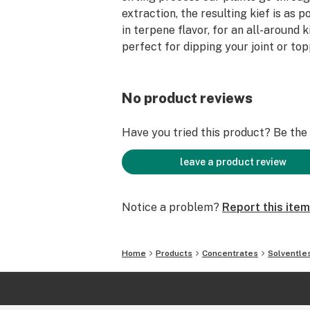
extraction, the resulting kief is as po
in terpene flavor, for an all-around k
perfect for dipping your joint or to
No product reviews
Have you tried this product? Be the f
leave a product review
Notice a problem?
Report this item
Home
Products
Concentrates
Solventle