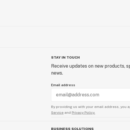
STAY IN TOUCH
Receive updates on new products, sp
news.
Email address
By providing us with your email address, you a
Service
and
Privacy Policy.
BUSINESS SOLUTIONS