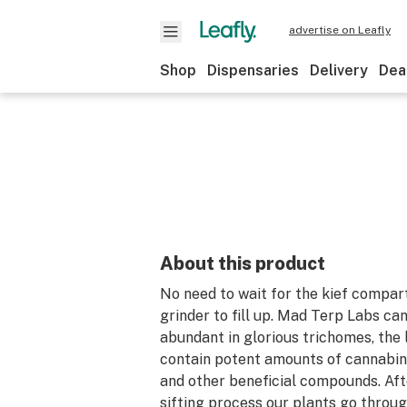
advertise on Leafly
Shop
Dispensaries
Delivery
Dea
About this product
No need to wait for the kief compar
grinder to fill up. Mad Terp Labs ca
abundant in glorious trichomes, the 
contain potent amounts of cannabino
and other beneficial compounds. Af
sifting process our plants go throu