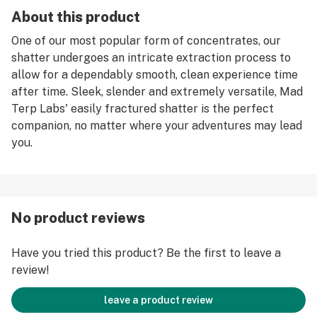
About this product
One of our most popular form of concentrates, our
shatter undergoes an intricate extraction process to
allow for a dependably smooth, clean experience time
after time. Sleek, slender and extremely versatile, Mad
Terp Labs' easily fractured shatter is the perfect
companion, no matter where your adventures may lead
you.
No product reviews
Have you tried this product? Be the first to leave a
review!
leave a product review