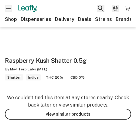
Shop
Dispensaries
Delivery
Deals
Strains
Brands
Raspberry Kush Shatter 0.5g
by
Mad Terp Labs (MTL)
Shatter
Indica
THC 20%
CBD 0%
We couldn’t find this item at any stores nearby. Check
back later or view similar products.
view similar products