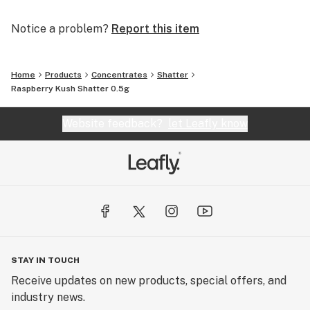
Notice a problem?
Report this item
Home
Products
Concentrates
Shatter
Raspberry Kush Shatter 0.5g
Website feedback?
let Leafly know
STAY IN TOUCH
Receive updates on new products, special offers, and
industry news.