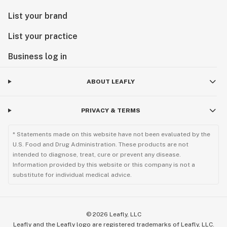
List your brand
List your practice
Business log in
ABOUT LEAFLY
PRIVACY & TERMS
* Statements made on this website have not been evaluated by the
U.S. Food and Drug Administration. These products are not
intended to diagnose, treat, cure or prevent any disease.
Information provided by this website or this company is not a
substitute for individual medical advice.
©
2026
Leafly, LLC
Leafly and the Leafly logo are registered trademarks of Leafly, LLC.