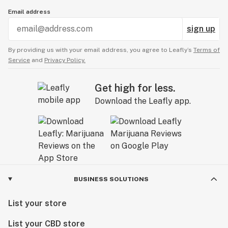
Email address
sign up
By providing us with your email address, you agree to Leafly’s
Terms of
Service
and
Privacy Policy.
Get high for less.
Download the Leafly app.
BUSINESS SOLUTIONS
List your store
List your CBD store