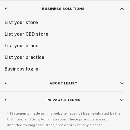
BUSINESS SOLUTIONS
List your store
List your CBD store
List your brand
List your practice
Business log in
ABOUT LEAFLY
PRIVACY & TERMS
* Statements made on this website have not been evaluated by the
U.S. Food and Drug Administration. These products are not
intended to diagnose, treat, cure or prevent any disease.