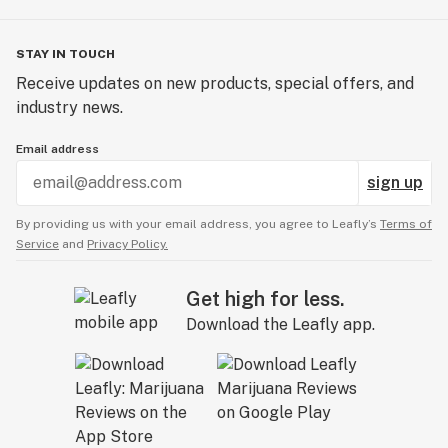
STAY IN TOUCH
Receive updates on new products, special offers, and
industry news.
Email address
sign up
By providing us with your email address, you agree to Leafly’s
Terms of
Service
and
Privacy Policy.
Get high for less.
Download the Leafly app.