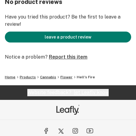
No product reviews
Have you tried this product? Be the first to leave a
review!
leave a product review
Notice a problem?
Report this item
Home
Products
Cannabis
Flower
Hell's Fire
Website feedback?
let Leafly know