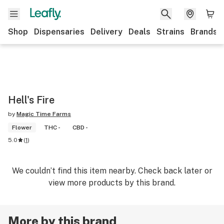
Shop
Dispensaries
Delivery
Deals
Strains
Brands
Hell's Fire
by
Magic Time Farms
Flower
THC -
CBD -
5.0
(
1
)
We couldn’t find this item nearby. Check back later or
view more products by this brand.
More by this brand