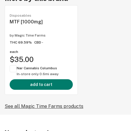
Disposables
MTF [1000mg]
by
Magic Time Farms
THC 69.59%
CBD -
each
$35.00
Nar Cannabis Columbus
In-store only
0.6mi away
add to cart
See all Magic Time Farms products