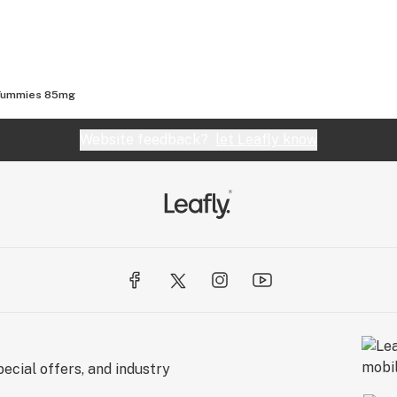
 Yummies 85mg
Website feedback?
let Leafly know
ecial offers, and industry