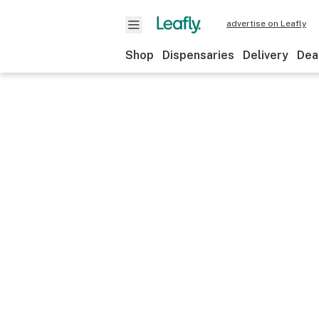
advertise on Leafly
Shop
Dispensaries
Delivery
Dea