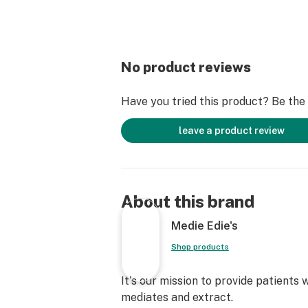
No product reviews
Have you tried this product? Be the f
leave a product review
About this brand
Medie Edie's
Shop products
It's our mission to provide patients
mediates and extract.