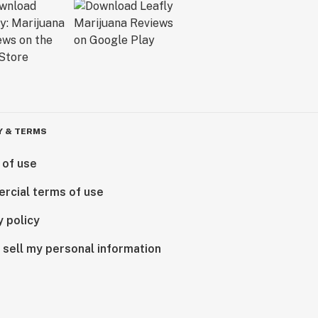
Y & TERMS
 of use
rcial terms of use
y policy
 sell my personal information