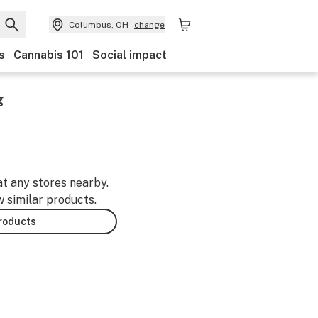
Columbus, OH
change
s
Cannabis 101
Social impact
g
at any stores nearby.
w similar products.
products