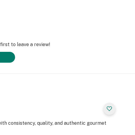
irst to leave a review!
 with consistency, quality, and authentic gourmet