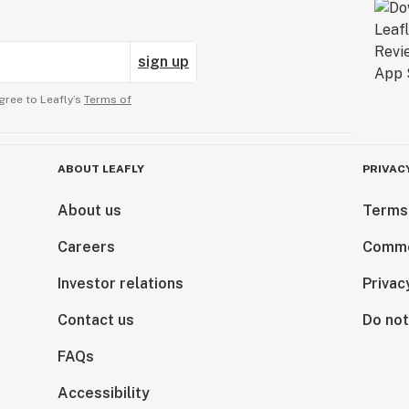
sign up
gree to Leafly’s
Terms of
ABOUT LEAFLY
PRIVAC
About us
Terms
Careers
Comme
Investor relations
Privac
Contact us
Do not
FAQs
Accessibility