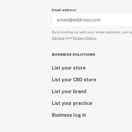
Email address
By providing us with your email address, you a
Service
and
Privacy Policy.
BUSINESS SOLUTIONS
List your store
List your CBD store
List your brand
List your practice
Business log in