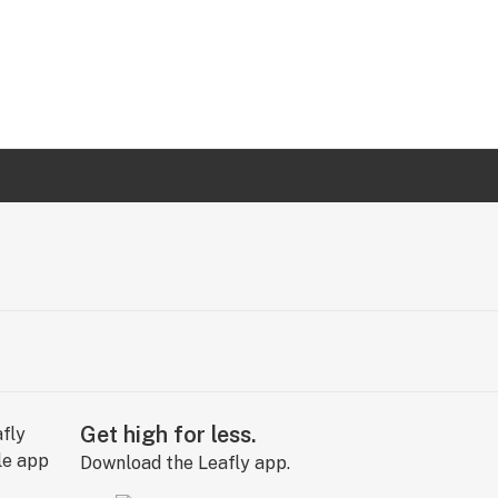
Get high for less.
Download the Leafly app.