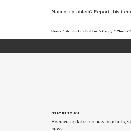
Notice a problem?
Report this item
Home
Products
Edibles
Candy
Cherry
STAY IN TOUCH
Receive updates on new products, sp
news.