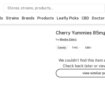
ls
Strains
Brands
Products
Leafly Picks
CBD
Doctor
Cherry Yummies 85m
by
Medie Edie's
Candy
THC -
CBD -
We couldn’t find this item 
Check back later or vie
view similar 