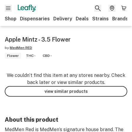
Shop
Dispensaries
Delivery
Deals
Strains
Brands
Apple Mintz - 3.5 Flower
by
MedMen RED
Flower
THC -
CBD -
We couldn’t find this item at any stores nearby. Check
back later or view similar products.
view similar products
About this product
MedMen Red is MedMen’s signature house brand. The