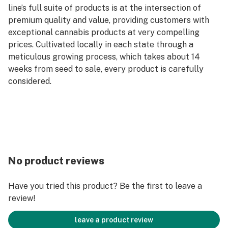
line’s full suite of products is at the intersection of
premium quality and value, providing customers with
exceptional cannabis products at very compelling
prices. Cultivated locally in each state through a
meticulous growing process, which takes about 14
weeks from seed to sale, every product is carefully
considered.
No product reviews
Have you tried this product? Be the first to leave a
review!
leave a product review