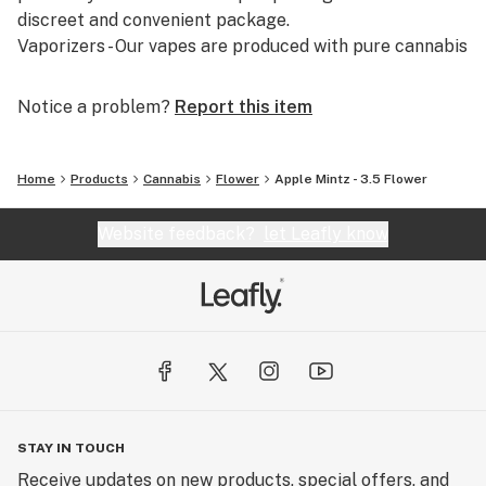
discreet and convenient package.
Vaporizers - Our vapes are produced with pure cannabis
distillate combined with terpene blends that are native
to cannabis.
Notice a problem?
Report this item
Home
Products
Cannabis
Flower
Apple Mintz - 3.5 Flower
Website feedback?
let Leafly know
STAY IN TOUCH
Receive updates on new products, special offers, and