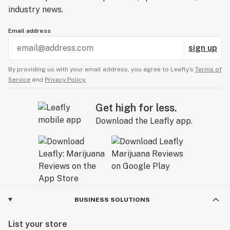
industry news.
Email address
sign up
By providing us with your email address, you agree to Leafly’s
Terms of
Service
and
Privacy Policy.
Get high for less.
Download the Leafly app.
BUSINESS SOLUTIONS
List your store