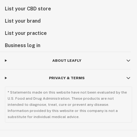
List your CBD store
List your brand
List your practice
Business log in
ABOUT LEAFLY
PRIVACY & TERMS
* Statements made on this website have not been evaluated by the
U.S. Food and Drug Administration. These products are not
intended to diagnose, treat, cure or prevent any disease.
Information provided by this website or this company is not a
substitute for individual medical advice.