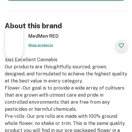
About this brand
MedMen RED
Shop products
Just Excellent Cannabis
Our products are thoughtfully sourced, grown,
designed, and formulated to achieve the highest quality
at the best value in every category.
Flower - Our goal is to provide a wide array of cultivars
that are grown with utmost care and pride in
controlled environments that are free from any
pesticides or harmful chemicals.
Pre-rolls - Our pre rolls are made with 100% ground
whole flower, no shake or trim. This is the same quality
product you will find in our pre-packaged flower in a