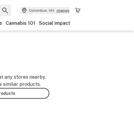
Columbus, OH
change
s
Cannabis 101
Social impact
at any stores nearby.
w similar products.
products