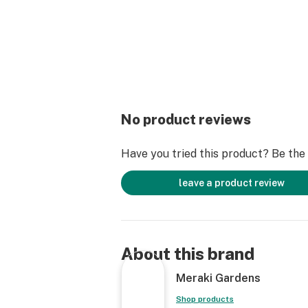
No product reviews
Have you tried this product? Be the f
leave a product review
About this brand
Meraki Gardens
Shop products