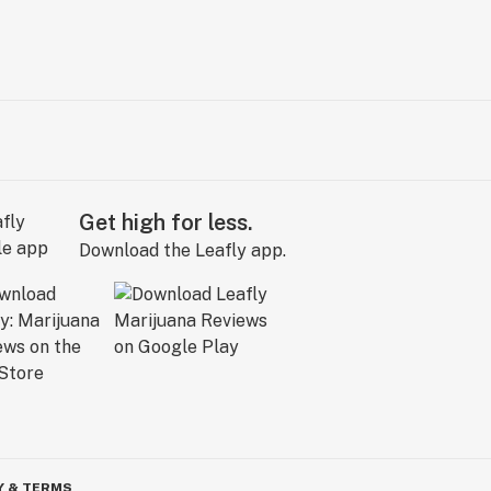
Get high for less.
Download the Leafly app.
Y & TERMS