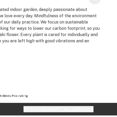
ated indoor garden, deeply passionate about
we love every day. Mindfulness of the environment
of our daily practice. We focus on sustainable
ing for ways to lower our carbon footprint, so you
 flower. Every plant is cared for individually and
o you are left high with good vibrations and an
h Mints Pre-roll 1g
Website feedback?
let Leafly know