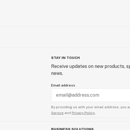
STAY IN TOUCH
Receive updates on new products, sp
news.
Email address
By providing us with your email address, you a
Service
and
Privacy Policy.
BUSINESS SOLUTIONS