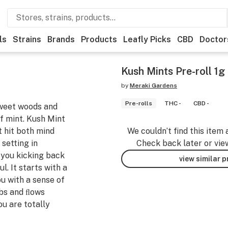
ls
Strains
Brands
Products
Leafly Picks
CBD
Doctor
Kush Mints Pre-roll 1g
by
Meraki Gardens
Pre-rolls
THC -
CBD -
sweet woods and
of mint. Kush Mint
t hit both mind
We couldn’t find this item 
 setting in
Check back later or vie
 you kicking back
view similar 
l. It starts with a
ou with a sense of
bs and ﬂows
u are totally