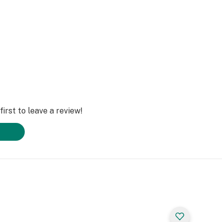
irst to leave a review!