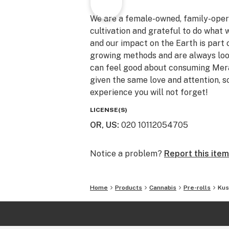
We are a female-owned, family-oper
cultivation and grateful to do what 
and our impact on the Earth is part 
growing methods and are always look
can feel good about consuming Meraki
given the same love and attention, s
experience you will not forget!
LICENSE(S)
OR, US
:
020 10112054705
Notice a problem?
Report this item
Home
Products
Cannabis
Pre-rolls
Kus