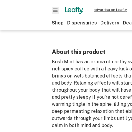
advertise on Leafly
Shop
Dispensaries
Delivery
Dea
About this product
Kush Mint has an aroma of earthy 
rich spicy coffee with a heavy kick 
brings on well-balanced effects tha
and body. Relaxing effects will start
throughout your body that will have
and pretty sleepy if you're not carefu
warming tingle in the spine, ﬁlling y
deep permeating relaxation that eb
outwards through your limbs until yo
calm in both mind and body.