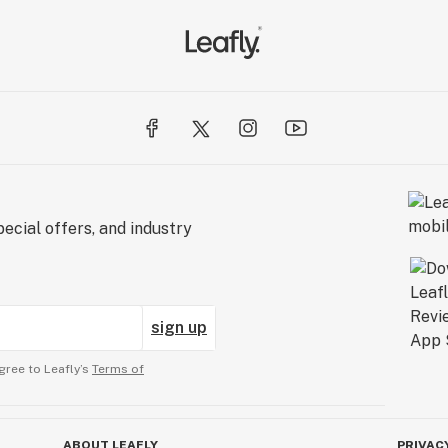
ecial offers, and industry
sign up
gree to Leafly’s
Terms of
ABOUT LEAFLY
PRIVAC