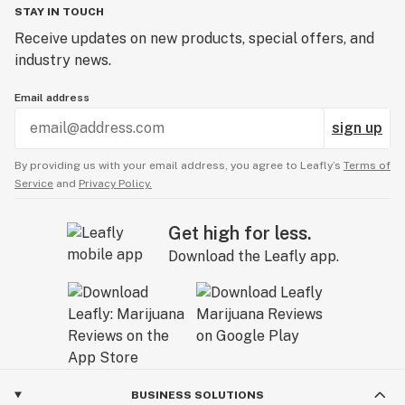
STAY IN TOUCH
Receive updates on new products, special offers, and
industry news.
Email address
sign up
By providing us with your email address, you agree to Leafly’s
Terms of
Service
and
Privacy Policy.
Get high for less.
Download the Leafly app.
BUSINESS SOLUTIONS