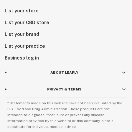
List your store
List your CBD store
List your brand
List your practice
Business log in
ABOUT LEAFLY
PRIVACY & TERMS
* Statements made on this website have not been evaluated by the
U.S. Food and Drug Administration. These products are not
intended to diagnose, treat, cure or prevent any disease.
Information provided by this website or this company is not a
substitute for individual medical advice.