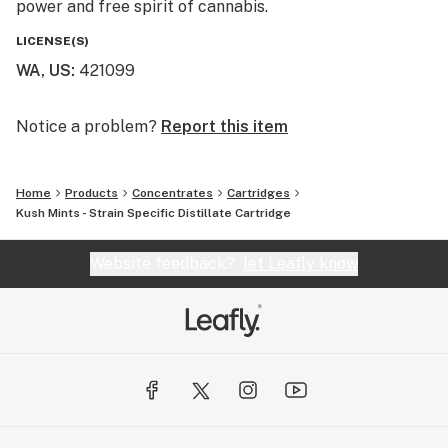
power and free spirit of cannabis.
transcending metaphysical boundaries. Follow our
journey @mfusedculture
LICENSE(S)
WA, US
:
421099
Notice a problem?
Report this item
Home
Products
Concentrates
Cartridges
Kush Mints - Strain Specific Distillate Cartridge
Website feedback?
let Leafly know