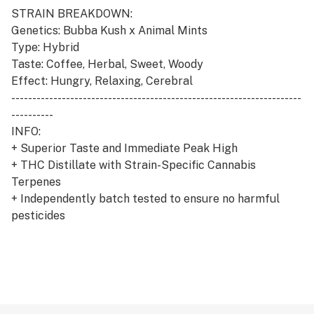
STRAIN BREAKDOWN:
Genetics: Bubba Kush x Animal Mints
Type: Hybrid
Taste: Coffee, Herbal, Sweet, Woody
Effect: Hungry, Relaxing, Cerebral
---------------------------------------------------------------------
----------
INFO:
+ Superior Taste and Immediate Peak High
+ THC Distillate with Strain-Specific Cannabis
Terpenes
+ Independently batch tested to ensure no harmful
pesticides
+ Clean Green Certified
+ 100% Cannabis, No Cutting Agents, No Vitamin E
+ Genuine CCELL Cartridges with proprietary ceramic
heating technology
+ Universal 510 threading