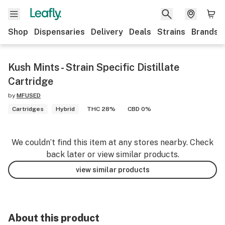
Shop
Dispensaries
Delivery
Deals
Strains
Brands
Kush Mints - Strain Specific Distillate
Cartridge
by
MFUSED
Cartridges
Hybrid
THC 28%
CBD 0%
We couldn’t find this item at any stores nearby. Check
back later or view similar products.
view similar products
About this product