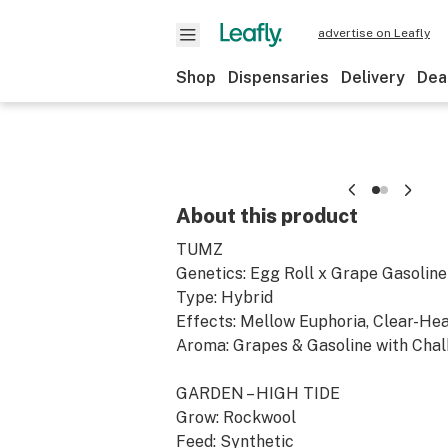
advertise on Leafly
Shop
Dispensaries
Delivery
Dea
About this product
TUMZ
Genetics: Egg Roll x Grape Gasoline
Type: Hybrid
Effects: Mellow Euphoria, Clear-He
Aroma: Grapes & Gasoline with Chal
GARDEN – HIGH TIDE
Grow: Rockwool
Feed: Synthetic