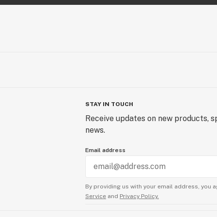
the simple press of a button. Life i
Follow our journey @techniqbymfus
STAY IN TOUCH
Receive updates on new products, sp
news.
Email address
By providing us with your email address, you a
Service
and
Privacy Policy.