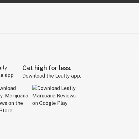
Get high for less.
Download the Leafly app.