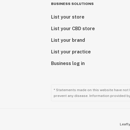
BUSINESS SOLUTIONS
List your store
List your CBD store
List your brand
List your practice
Business log in
* Statements made on this website have not 
prevent any disease. Information provided by 
Leafly