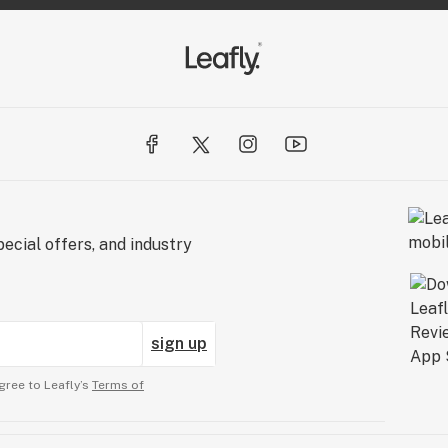
s better MFUSED.
ed
ecial offers, and industry
sign up
gree to Leafly’s
Terms of