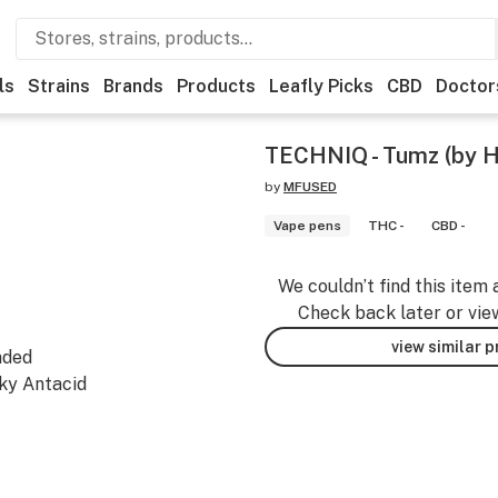
ls
Strains
Brands
Products
Leafly Picks
CBD
Doctor
TECHNIQ - Tumz (by H
by
MFUSED
Vape pens
THC -
CBD -
We couldn’t find this item 
Check back later or vie
view similar 
aded
ky Antacid