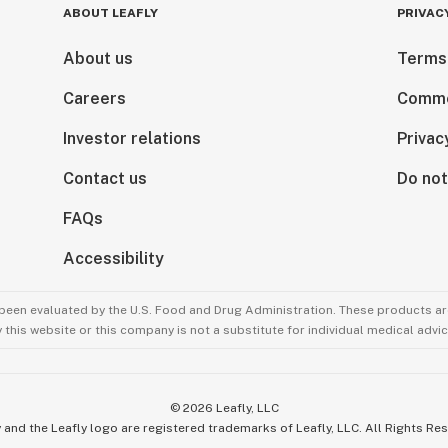
ABOUT LEAFLY
PRIVAC
About us
Terms
Careers
Comme
Investor relations
Privac
Contact us
Do not
FAQs
Accessibility
been evaluated by the U.S. Food and Drug Administration. These products are
this website or this company is not a substitute for individual medical advic
©
2026
Leafly, LLC
 and the Leafly logo are registered trademarks of Leafly, LLC. All Rights Re