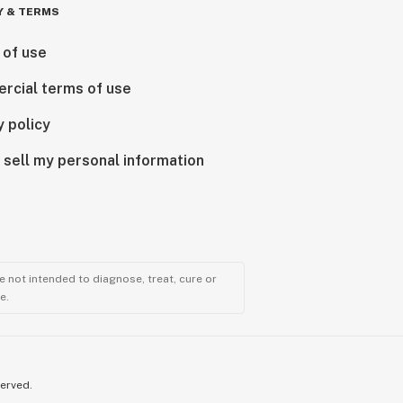
Y & TERMS
 of use
rcial terms of use
y policy
 sell my personal information
 not intended to diagnose, treat, cure or
e.
served.