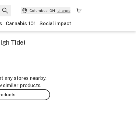
Columbus, OH
change
s
Cannabis 101
Social impact
igh Tide)
at any stores nearby.
w similar products.
products