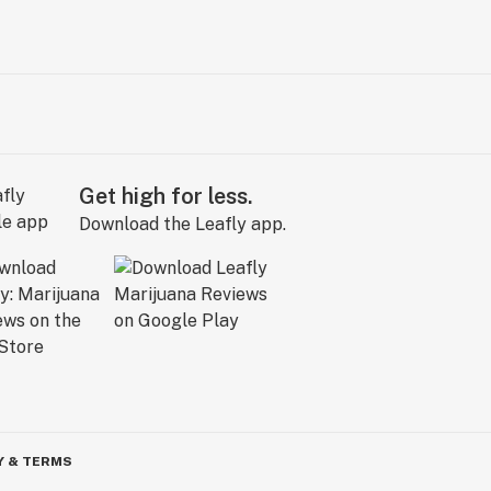
Get high for less.
Download the Leafly app.
Y & TERMS