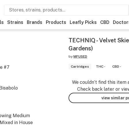
ls
Strains
Brands
Products
Leafly Picks
CBD
Doctor
TECHNIQ - Velvet Skie
Gardens)
by
MFUSED
ne #7
Cartridges
THC -
CBD -
We couldn’t find this item 
Bisabolo
Check back later or vie
view similar 
rowing Medium
 Mixed in House