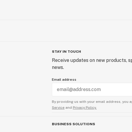
Follow our journey @techniqbymfus
STAY IN TOUCH
Receive updates on new products, sp
news.
Email address
By providing us with your email address, you a
Service
and
Privacy Policy.
BUSINESS SOLUTIONS