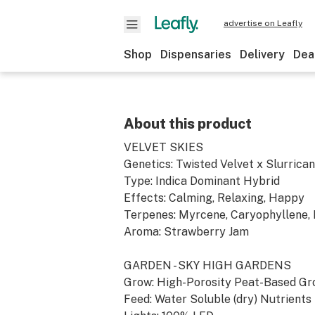
advertise on Leafly
Shop
Dispensaries
Delivery
Dea
About this product
VELVET SKIES
Genetics: Twisted Velvet x Slurrica
Type: Indica Dominant Hybrid
Effects: Calming, Relaxing, Happy
Terpenes: Myrcene, Caryophyllene, 
Aroma: Strawberry Jam
GARDEN - SKY HIGH GARDENS
Grow: High-Porosity Peat-Based G
Feed: Water Soluble (dry) Nutrients