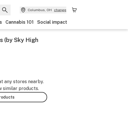
Columbus, OH
change
s
Cannabis 101
Social impact
s (by Sky High
at any stores nearby.
w similar products.
products