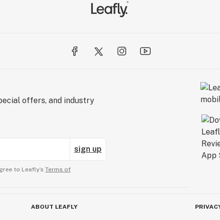
ed
ecial offers, and industry
sign up
gree to Leafly’s
Terms of
ABOUT LEAFLY
PRIVAC