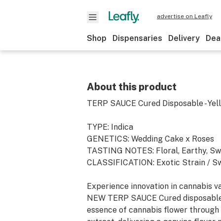
advertise on Leafly
Shop
Dispensaries
Delivery
Dea
About this product
TERP SAUCE Cured Disposable - Yel
TYPE: Indica
GENETICS: Wedding Cake x Roses
TASTING NOTES: Floral, Earthy, S
CLASSIFICATION: Exotic Strain / Sw
Experience innovation in cannabis v
NEW TERP SAUCE Cured disposable
essence of cannabis flower through 