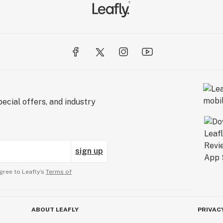
ecial offers, and industry
sign up
gree to Leafly’s
Terms of
ABOUT LEAFLY
PRIVAC