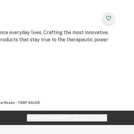
, @mfused_, and
e everyday lives. Crafting the most innovative,
 products that stay true to the therapeutic power
ow Roses - TERP SAUCE
Website feedback?
let Leafly know