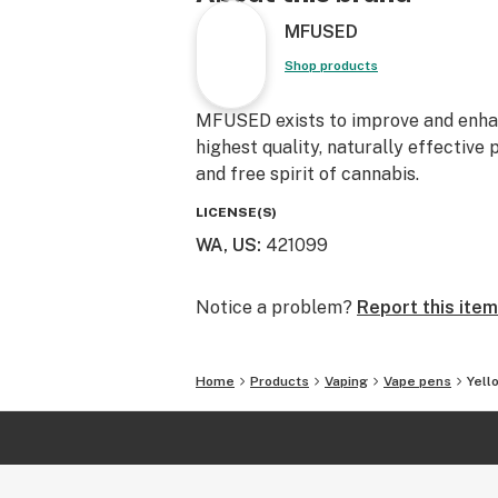
Follow our journey @mfusedculture
MFUSED
@mfused_deals!
Shop products
MFUSED exists to improve and enhanc
highest quality, naturally effective
and free spirit of cannabis.
LICENSE(S)
WA, US
:
421099
Notice a problem?
Report this item
Home
Products
Vaping
Vape pens
Yell