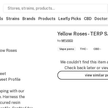
ls
Strains
Brands
Products
Leafly Picks
CBD
Doctor
Yellow Roses - TERP 
by
MFUSED
Vape pens
THC -
CBD -
low Roses
We couldn’t find this item 
Check back later or vie
weet
view similar 
eet Profile
aping with our
. Harness the
cured resin