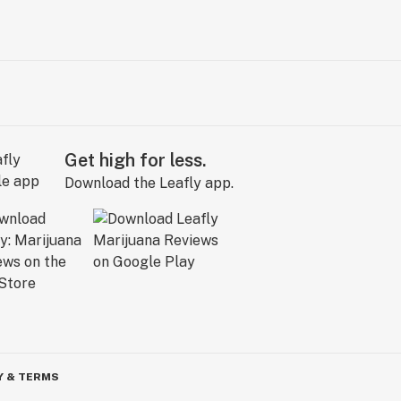
Get high for less.
Download the Leafly app.
Y & TERMS