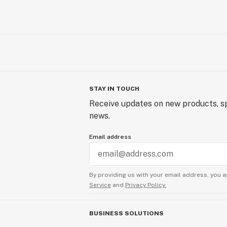
STAY IN TOUCH
Receive updates on new products, sp
news.
Email address
By providing us with your email address, you a
Service
and
Privacy Policy.
BUSINESS SOLUTIONS