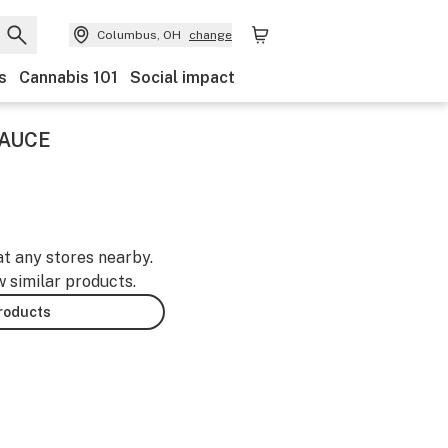
Columbus, OH
change
s
Cannabis 101
Social impact
SAUCE
at any stores nearby.
w similar products.
products