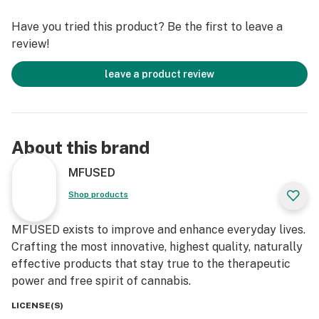
+ High Potency & Melted THCa with Live Cannabis
Have you tried this product? Be the first to leave a
Terpenes
review!
+ Slim & Powerful All-In-One Vaporizer
+ Full Rechargeable Device via Micro-USBC
leave a product review
+ Optimized Airflow for Smoother and Bigger Hits
+ Zero Artificial Additives and Flavoring
+ Independently Tested to Ensure No Harmful
Pesticides
About this brand
Follow our journey @mfusedculture, @mfused_, and
MFUSED
@mfused_deals!
Shop products
MFUSED exists to improve and enhance everyday lives.
Crafting the most innovative, highest quality, naturally
effective products that stay true to the therapeutic
power and free spirit of cannabis.
LICENSE(S)