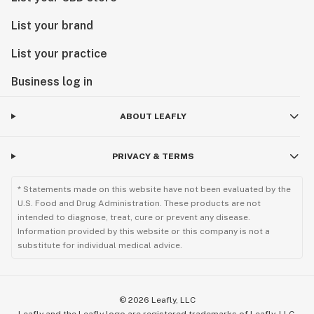
List your brand
List your practice
Business log in
ABOUT LEAFLY
PRIVACY & TERMS
* Statements made on this website have not been evaluated by the
U.S. Food and Drug Administration. These products are not
intended to diagnose, treat, cure or prevent any disease.
Information provided by this website or this company is not a
substitute for individual medical advice.
©
2026
Leafly, LLC