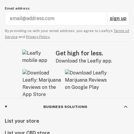
Email address
sign up
By providing us with your email address, you agree to Leafly’s
Terms of
Service
and
Privacy Policy.
Get high for less.
Download the Leafly app.
BUSINESS SOLUTIONS
List your store
List your CBD store