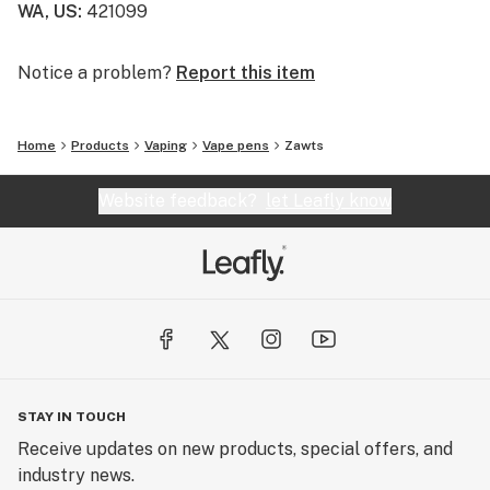
WA, US
:
421099
Notice a problem?
Report this item
Home
Products
Vaping
Vape pens
Zawts
Website feedback?
let Leafly know
STAY IN TOUCH
Receive updates on new products, special offers, and
industry news.