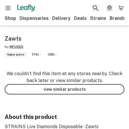
Shop
Dispensaries
Delivery
Deals
Strains
Brands
Zawts
by
MFUSED
Vape pens
THC -
CBD -
We couldn’t find this item at any stores nearby. Check
back later or view similar products.
view similar products
About this product
STRAINS Live Diamonds Disposable - Zawts