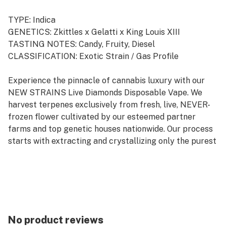
TYPE: Indica
GENETICS: Zkittles x Gelatti x King Louis XIII
TASTING NOTES: Candy, Fruity, Diesel
CLASSIFICATION: Exotic Strain / Gas Profile
Experience the pinnacle of cannabis luxury with our
NEW STRAINS Live Diamonds Disposable Vape. We
harvest terpenes exclusively from fresh, live, NEVER-
frozen flower cultivated by our esteemed partner
farms and top genetic houses nationwide. Our process
starts with extracting and crystallizing only the purest
THCa diamonds from the plant. These high-potency
diamonds are melted down and seamlessly blended
with our live terpene profiles, allowing the authentic
flavors of our cannabis strains to shine through,
creating an unparalleled vaping experience. Elevate
your journey with pure, potent, and flavorful hits.
No product reviews