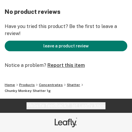
No product reviews
Have you tried this product? Be the first to leave a
review!
leave a product review
Notice a problem?
Report this item
Home
Products
Concentrates
Shatter
Chunky Monkey Shatter 1g
Website feedback?
let Leafly know