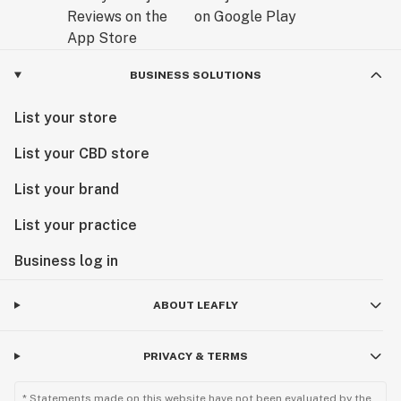
BUSINESS SOLUTIONS
List your store
List your CBD store
List your brand
List your practice
Business log in
ABOUT LEAFLY
PRIVACY & TERMS
* Statements made on this website have not been evaluated by the