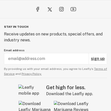
STAY IN TOUCH
Receive updates on new products, special offers, and
industry news.
Email address
sign up
By providing us with your email address, you agree to Leafly’s
Terms of
Service
and
Privacy Policy.
Get high for less.
Download the Leafly app.