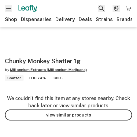
Shop
Dispensaries
Delivery
Deals
Strains
Brands
Chunky Monkey Shatter 1g
by
Millennium Extracts (Millennium Marijuana)
Shatter
THC 74%
CBD -
We couldn’t find this item at any stores nearby. Check
back later or view similar products.
view similar products