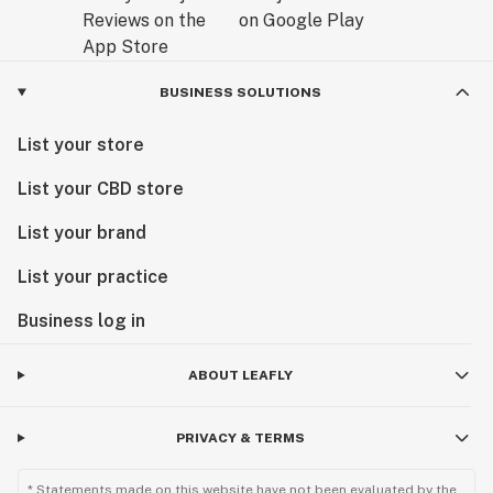
BUSINESS SOLUTIONS
List your store
List your CBD store
List your brand
List your practice
Business log in
ABOUT LEAFLY
PRIVACY & TERMS
* Statements made on this website have not been evaluated by the