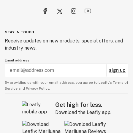
STAY IN TOUCH
Receive updates on new products, special offers, and
industry news.
Email address
sign up
By providing us with your email address, you agree to Leafly’s
Terms of
Service
and
Privacy Policy.
Get high for less.
Download the Leafly app.