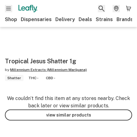
Shop
Dispensaries
Delivery
Deals
Strains
Brands
Tropical Jesus Shatter 1g
by
Millennium Extracts (Millennium Marijuana)
Shatter
THC -
CBD -
We couldn’t find this item at any stores nearby. Check
back later or view similar products.
view similar products