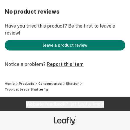
No product reviews
Have you tried this product? Be the first to leave a
review!
leave a product review
Notice a problem?
Report this item
Home
Products
Concentrates
Shatter
Tropical Jesus Shatter 1g
Website feedback?
let Leafly know