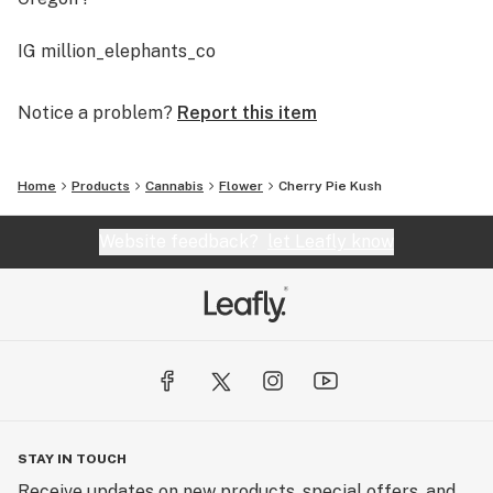
IG million_elephants_co
Notice a problem?
Report this item
Home
Products
Cannabis
Flower
Cherry Pie Kush
Website feedback?
let Leafly know
STAY IN TOUCH
Receive updates on new products, special offers, and