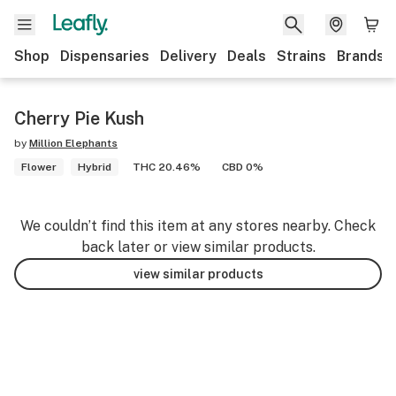
Shop
Dispensaries
Delivery
Deals
Strains
Brands
Cherry Pie Kush
by
Million Elephants
Flower
Hybrid
THC 20.46%
CBD 0%
We couldn’t find this item at any stores nearby. Check
back later or view similar products.
view similar products