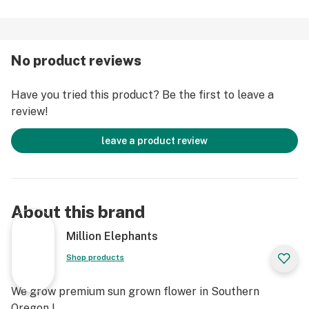
No product reviews
Have you tried this product? Be the first to leave a
review!
leave a product review
About this brand
Million Elephants
Shop products
We grow premium sun grown flower in Southern
Oregon !