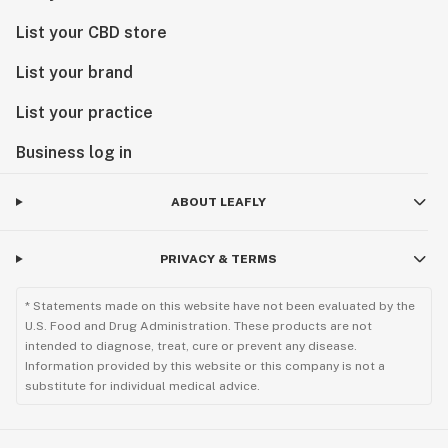
List your CBD store
List your brand
List your practice
Business log in
ABOUT LEAFLY
PRIVACY & TERMS
* Statements made on this website have not been evaluated by the
U.S. Food and Drug Administration. These products are not
intended to diagnose, treat, cure or prevent any disease.
Information provided by this website or this company is not a
substitute for individual medical advice.