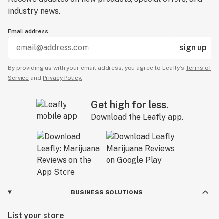
industry news.
Email address
sign up
By providing us with your email address, you agree to Leafly’s
Terms of
Service
and
Privacy Policy.
Get high for less.
Download the Leafly app.
BUSINESS SOLUTIONS
List your store