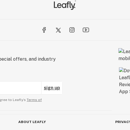
ecial offers, and industry
sign up
gree to Leafly’s
Terms of
ABOUT LEAFLY
PRIVAC