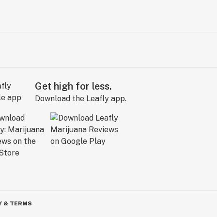
Get high for less.
Download the Leafly app.
Y & TERMS