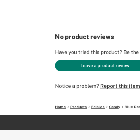
No product reviews
Have you tried this product? Be the f
leave a product review
Notice a problem?
Report this item
Home
Products
Edibles
Candy
Blue Ra