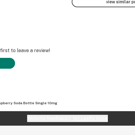
view similar 
irst to leave a review!
spberry Soda Bottle Single 10mg
Website feedback?
let Leafly know