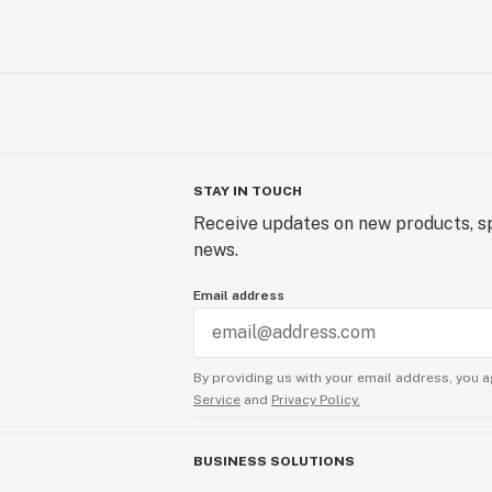
STAY IN TOUCH
Receive updates on new products, sp
news.
Email address
By providing us with your email address, you a
Service
and
Privacy Policy.
BUSINESS SOLUTIONS