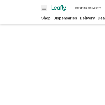
advertise on Leafly
Shop
Dispensaries
Delivery
Dea