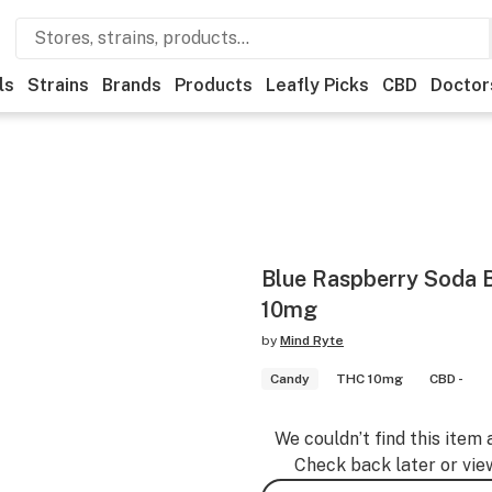
ls
Strains
Brands
Products
Leafly Picks
CBD
Doctor
Blue Raspberry Soda B
10mg
by
Mind Ryte
Candy
THC 10mg
CBD -
We couldn’t find this item 
Check back later or vie