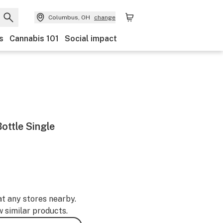
Columbus, OH
change
s
Cannabis 101
Social impact
ottle Single
at any stores nearby.
w similar products.