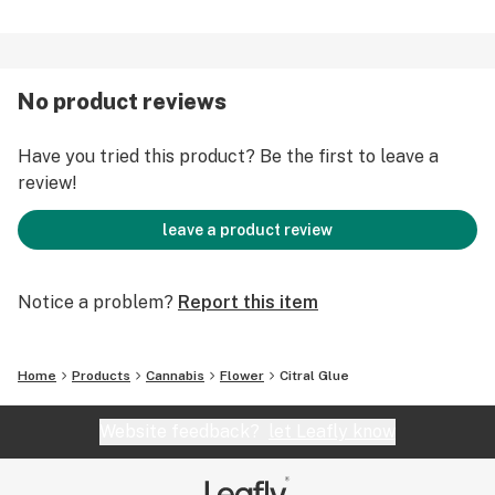
No product reviews
Have you tried this product? Be the first to leave a
review!
leave a product review
Notice a problem?
Report this item
Home
Products
Cannabis
Flower
Citral Glue
Website feedback?
let Leafly know