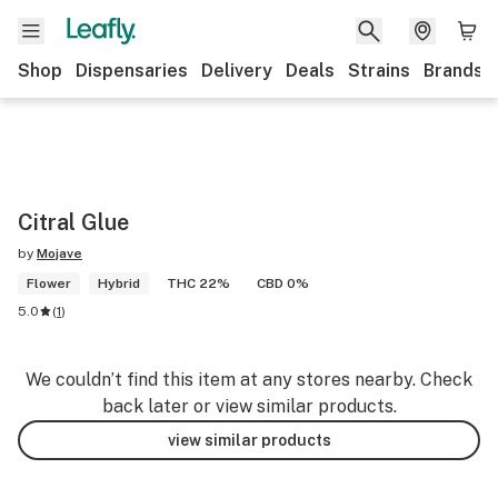
Shop
Dispensaries
Delivery
Deals
Strains
Brands
Citral Glue
by
Mojave
Flower
Hybrid
THC 22%
CBD 0%
5.0
(
1
)
We couldn’t find this item at any stores nearby. Check
back later or view similar products.
view similar products