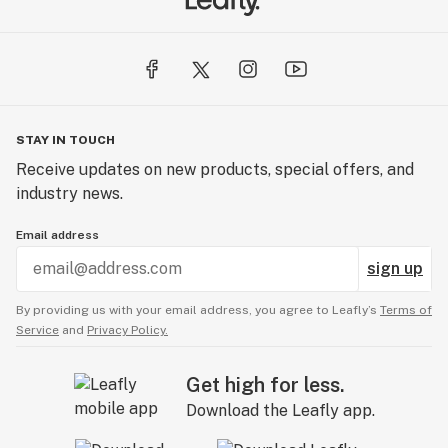
STAY IN TOUCH
Receive updates on new products, special offers, and
industry news.
Email address
sign up
By providing us with your email address, you agree to Leafly’s
Terms of
Service
and
Privacy Policy.
Get high for less.
Download the Leafly app.