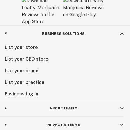
BUSINESS SOLUTIONS
List your store
List your CBD store
List your brand
List your practice
Business log in
ABOUT LEAFLY
PRIVACY & TERMS