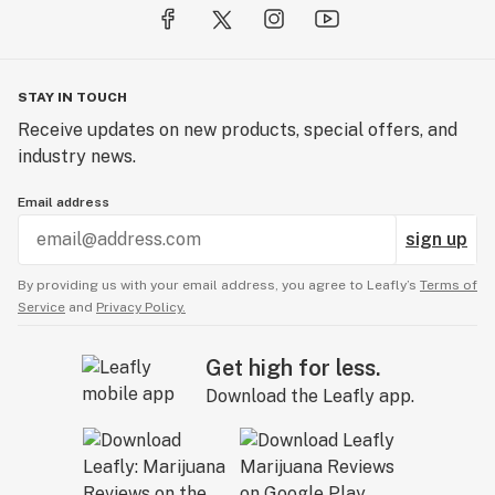
STAY IN TOUCH
Receive updates on new products, special offers, and
industry news.
Email address
sign up
By providing us with your email address, you agree to Leafly’s
Terms of
Service
and
Privacy Policy.
Get high for less.
Download the Leafly app.