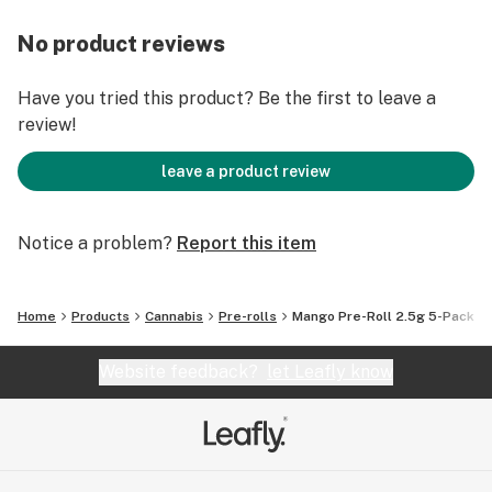
No product reviews
Have you tried this product? Be the first to leave a
review!
leave a product review
Notice a problem?
Report this item
Home
Products
Cannabis
Pre-rolls
Mango Pre-Roll 2.5g 5-Pack
Website feedback?
let Leafly know