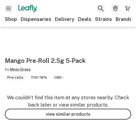
Shop
Dispensaries
Delivery
Deals
Strains
Brands
Mango Pre-Roll 2.5g 5-Pack
by
Moon Drops
Pre-rolls
THC 18%
CBD -
We couldn’t find this item at any stores nearby. Check
back later or view similar products.
view similar products