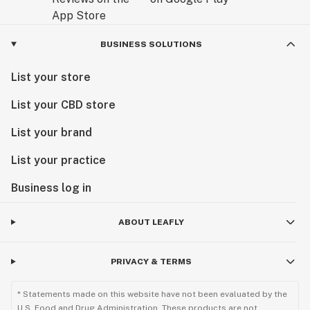
BUSINESS SOLUTIONS
List your store
List your CBD store
List your brand
List your practice
Business log in
ABOUT LEAFLY
PRIVACY & TERMS
* Statements made on this website have not been evaluated by the
U.S. Food and Drug Administration. These products are not