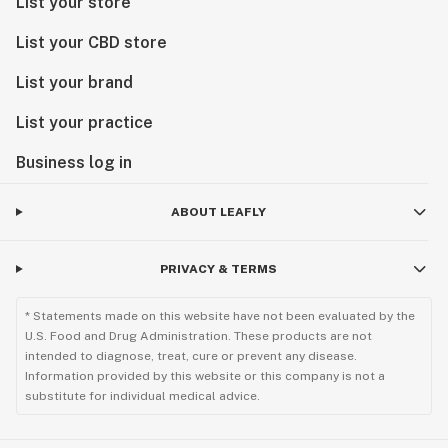
List your store
List your CBD store
List your brand
List your practice
Business log in
ABOUT LEAFLY
PRIVACY & TERMS
* Statements made on this website have not been evaluated by the
U.S. Food and Drug Administration. These products are not
intended to diagnose, treat, cure or prevent any disease.
Information provided by this website or this company is not a
substitute for individual medical advice.