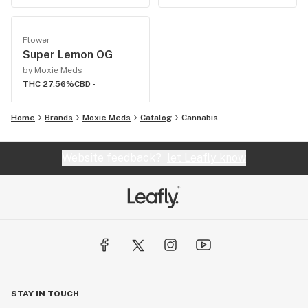
Flower
Super Lemon OG
by Moxie Meds
THC 27.56%
CBD -
Home
Brands
Moxie Meds
Catalog
Cannabis
Website feedback?
let Leafly know
STAY IN TOUCH