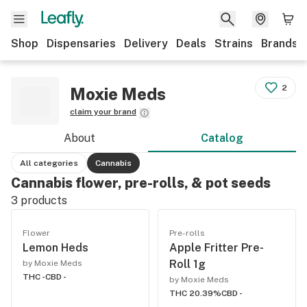
Shop
Dispensaries
Delivery
Deals
Strains
Brands
2
Moxie Meds
claim your brand
About
Catalog
All categories
Cannabis
Cannabis flower, pre-rolls, & pot seeds
3
products
Flower
Pre-rolls
Lemon Heds
Apple Fritter Pre-
Roll 1g
by Moxie Meds
THC -
CBD -
by Moxie Meds
THC 20.39%
CBD -