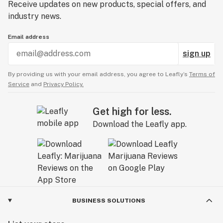
Receive updates on new products, special offers, and
industry news.
Email address
sign up
By providing us with your email address, you agree to Leafly’s
Terms of
Service
and
Privacy Policy.
Get high for less.
Download the Leafly app.
BUSINESS SOLUTIONS