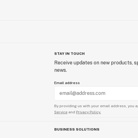
STAY IN TOUCH
Receive updates on new products, sp
news.
Email address
By providing us with your email address, you a
Service
and
Privacy Policy.
BUSINESS SOLUTIONS