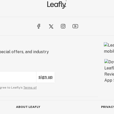
ecial offers, and industry
sign up
gree to Leafly’s
Terms of
ABOUT LEAFLY
PRIVAC