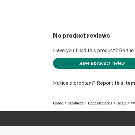
No product reviews
Have you tried this product? Be the f
leave a product review
Notice a problem?
Report this item
Home
Products
Concentrates
Resin
Ch