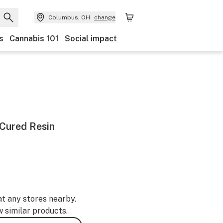
Columbus, OH
change
s
Cannabis 101
Social impact
Cured Resin
at any stores nearby.
w similar products.