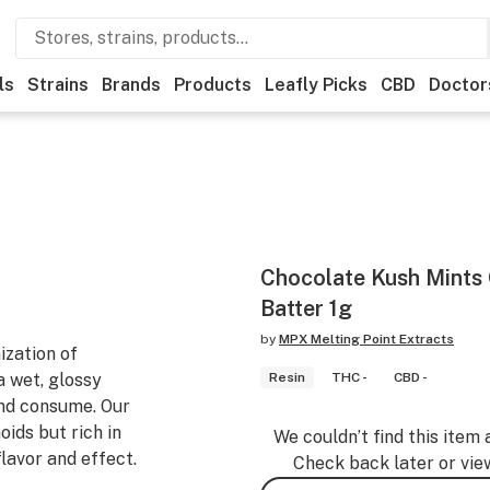
ls
Strains
Brands
Products
Leafly Picks
CBD
Doctor
Chocolate Kush Mints 
Batter 1g
by
MPX Melting Point Extracts
zation of
 wet, glossy
Resin
THC -
CBD -
and consume. Our
oids but rich in
We couldn’t find this item 
flavor and effect.
Check back later or vie