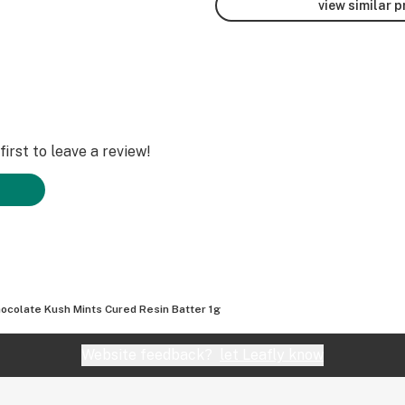
view similar 
irst to leave a review!
ocolate Kush Mints Cured Resin Batter 1g
Website feedback?
let Leafly know