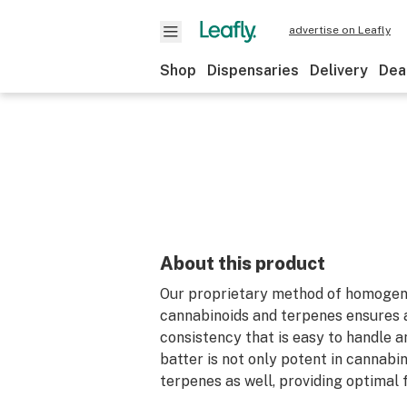
advertise on Leafly
Shop
Dispensaries
Delivery
Dea
About this product
Our proprietary method of homogeni
cannabinoids and terpenes ensures a
consistency that is easy to handle 
batter is not only potent in cannabin
terpenes as well, providing optimal 