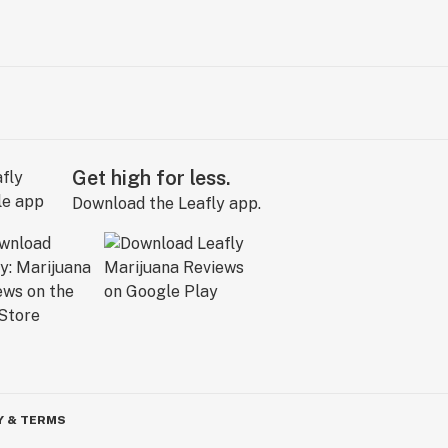
Get high for less.
Download the Leafly app.
Y & TERMS