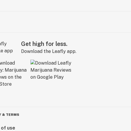
Get high for less.
Download the Leafly app.
Y & TERMS
 of use