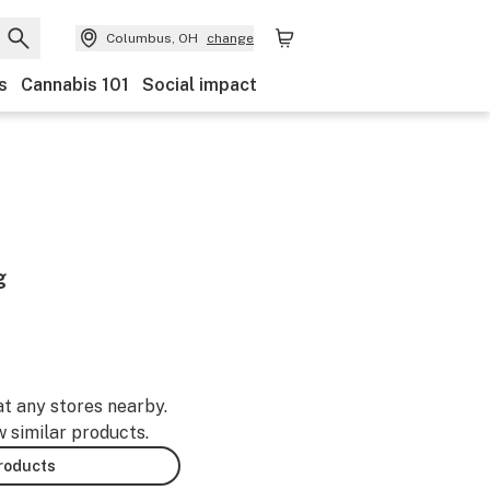
Columbus, OH
change
s
Cannabis 101
Social impact
g
at any stores nearby.
w similar products.
products