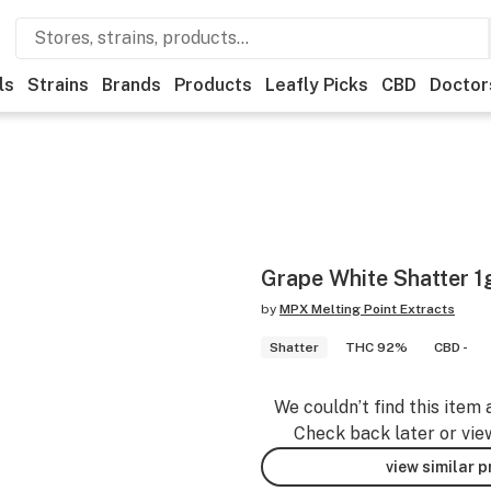
ls
Strains
Brands
Products
Leafly Picks
CBD
Doctor
Grape White Shatter 1
by
MPX Melting Point Extracts
Shatter
THC 92%
CBD -
We couldn’t find this item 
Check back later or vie
view similar 