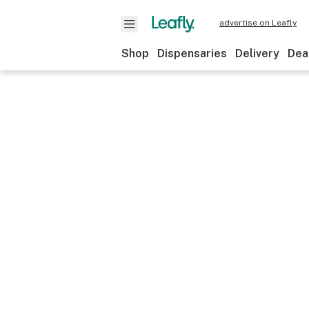
advertise on Leafly
Shop
Dispensaries
Delivery
Dea