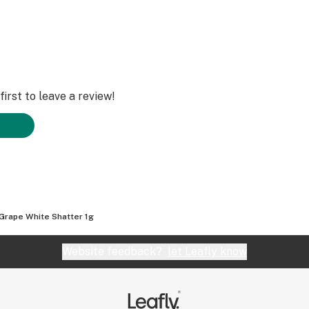
irst to leave a review!
Grape White Shatter 1g
Website feedback?
let Leafly know