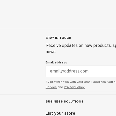
STAY IN TOUCH
Receive updates on new products, sp
news.
Email address
By providing us with your email address, you a
Service
and
Privacy Policy.
BUSINESS SOLUTIONS
List your store