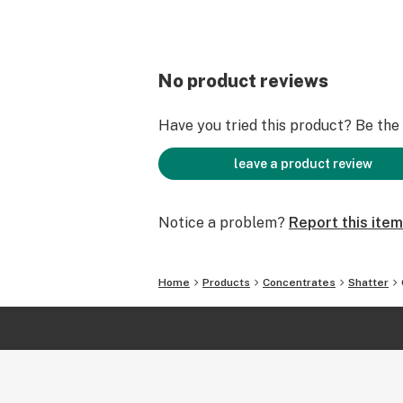
No product reviews
Have you tried this product? Be the f
leave a product review
Notice a problem?
Report this item
Home
Products
Concentrates
Shatter