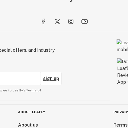
ecial offers, and industry
sign up
gree to Leafly’s
Terms of
ABOUT LEAFLY
PRIVAC
About us
Terms