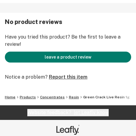
No product reviews
Have you tried this product? Be the first to leave a
review!
leave a product review
Notice a problem?
Report this item
Home
Products
Concentrates
Resin
Green Crack Live Resin 1g
Website feedback?
let Leafly know