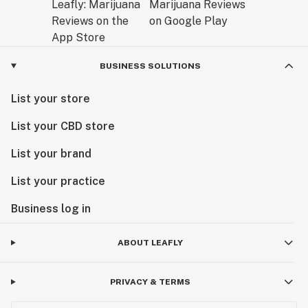
BUSINESS SOLUTIONS
List your store
List your CBD store
List your brand
List your practice
Business log in
ABOUT LEAFLY
PRIVACY & TERMS