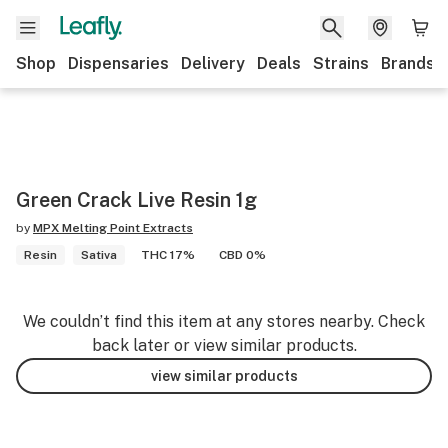
Shop
Dispensaries
Delivery
Deals
Strains
Brands
Green Crack Live Resin 1g
by
MPX Melting Point Extracts
Resin
Sativa
THC 17%
CBD 0%
We couldn’t find this item at any stores nearby. Check
back later or view similar products.
view similar products