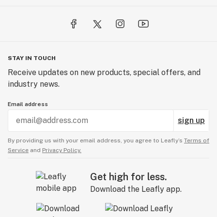
STAY IN TOUCH
Receive updates on new products, special offers, and
industry news.
Email address
sign up
By providing us with your email address, you agree to Leafly’s
Terms of
Service
and
Privacy Policy.
Get high for less.
Download the Leafly app.