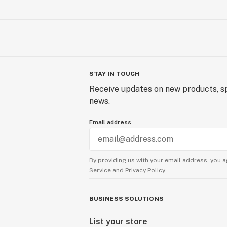
STAY IN TOUCH
Receive updates on new products, sp
news.
Email address
By providing us with your email address, you a
Service
and
Privacy Policy.
BUSINESS SOLUTIONS
List your store