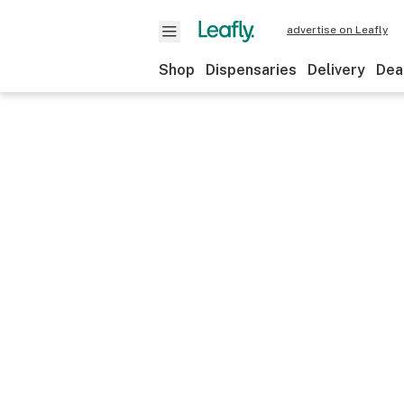
advertise on Leafly
Shop
Dispensaries
Delivery
Dea