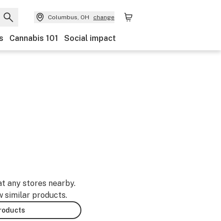
Columbus, OH
change
s
Cannabis 101
Social impact
at any stores nearby.
w similar products.
products