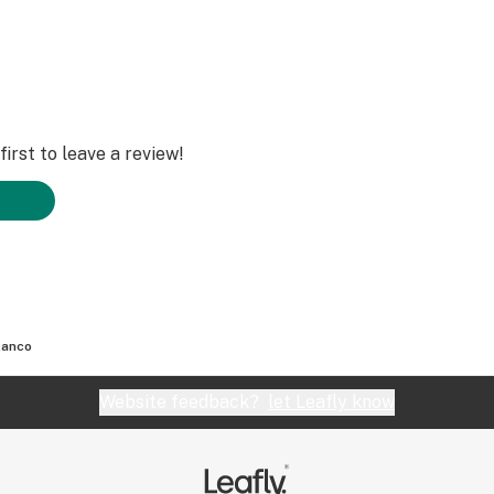
irst to leave a review!
lanco
Website feedback?
let Leafly know