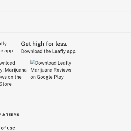
Get high for less.
Download the Leafly app.
Y & TERMS
 of use