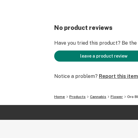
No product reviews
Have you tried this product? Be the f
leave a product review
Notice a problem?
Report this item
Home
Products
Cannabis
Flower
Oro B