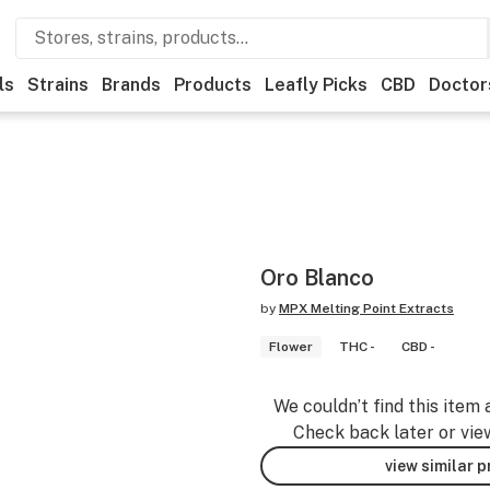
ls
Strains
Brands
Products
Leafly Picks
CBD
Doctor
Oro Blanco
by
MPX Melting Point Extracts
Flower
THC -
CBD -
We couldn’t find this item 
Check back later or vie
view similar 