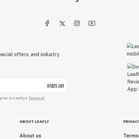
ecial offers, and industry
sign up
gree to Leafly’s
Terms of
ABOUT LEAFLY
PRIVAC
About us
Terms