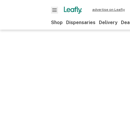
advertise on Leafly
Shop
Dispensaries
Delivery
Dea