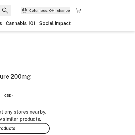
Columbus, OH
change
s
Cannabis 101
Social impact
ture 200mg
CBD -
at any stores nearby.
w similar products.
products