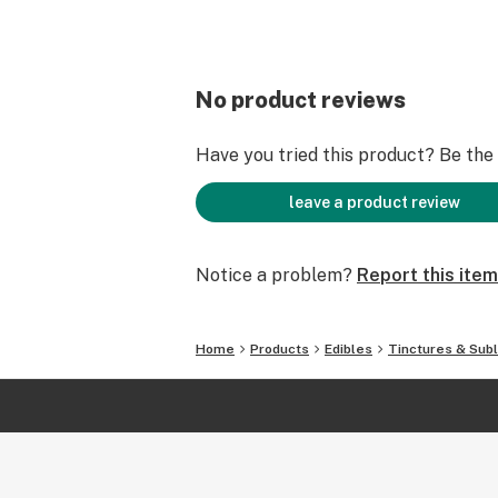
No product reviews
Have you tried this product? Be the f
leave a product review
Notice a problem?
Report this item
Home
Products
Edibles
Tinctures & Subl