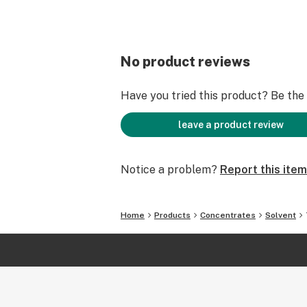
No product reviews
Have you tried this product? Be the f
leave a product review
Notice a problem?
Report this item
Home
Products
Concentrates
Solvent