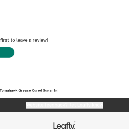
irst to leave a review!
Tomahawk Grease Cured Sugar 1g
Website feedback?
let Leafly know