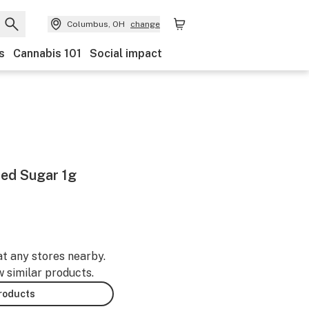
Columbus, OH
change
s
Cannabis 101
Social impact
ed Sugar 1g
at any stores nearby.
w similar products.
products