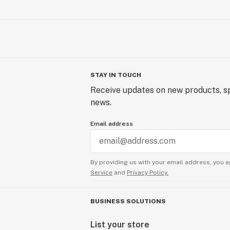
STAY IN TOUCH
Receive updates on new products, sp
news.
Email address
By providing us with your email address, you a
Service
and
Privacy Policy.
BUSINESS SOLUTIONS
List your store