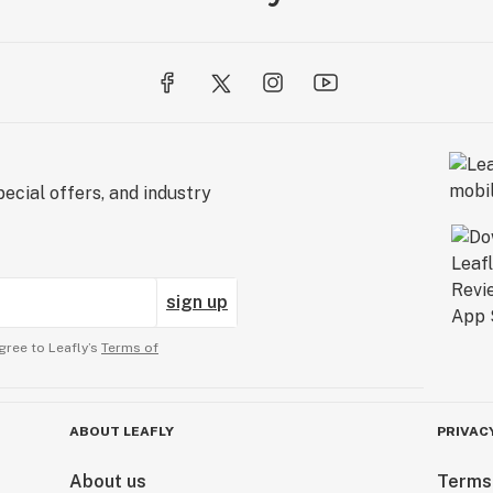
ecial offers, and industry
sign up
gree to Leafly’s
Terms of
ABOUT LEAFLY
PRIVAC
About us
Terms