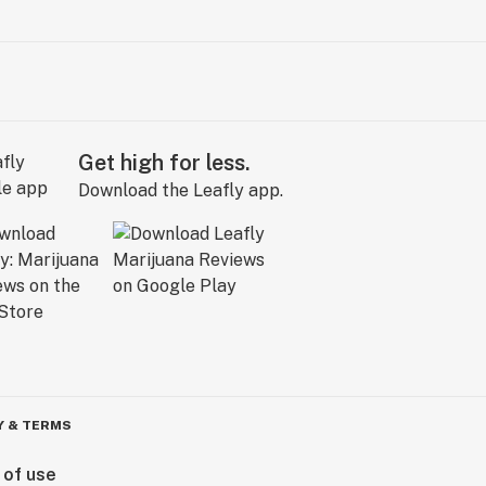
Get high for less.
Download the Leafly app.
Y & TERMS
 of use