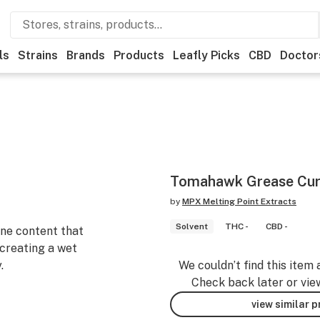
ls
Strains
Brands
Products
Leafly Picks
CBD
Doctor
Tomahawk Grease Cur
by
MPX Melting Point Extracts
Solvent
THC -
CBD -
ene content that
creating a wet
.
We couldn’t find this item 
Check back later or vie
view similar 