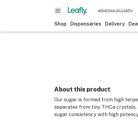
advertise on Leafly
Shop
Dispensaries
Delivery
Dea
About this product
Our sugar is formed from high terp
separates from tiny THCa crystals, 
sugar consistency with high potency