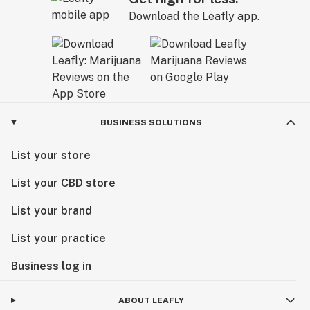
Download the Leafly app.
BUSINESS SOLUTIONS
List your store
List your CBD store
List your brand
List your practice
Business log in
ABOUT LEAFLY