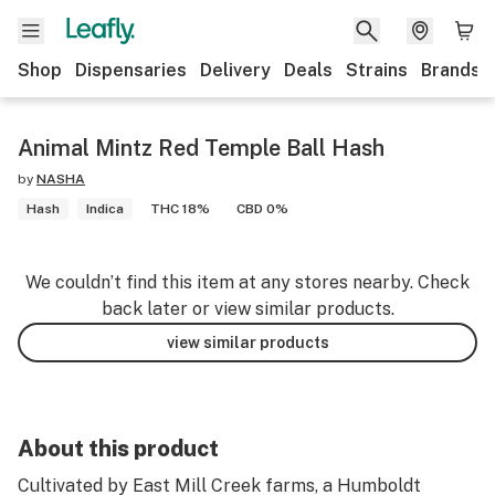
Shop
Dispensaries
Delivery
Deals
Strains
Brands
Animal Mintz Red Temple Ball Hash
by
NASHA
Hash
Indica
THC 18%
CBD 0%
We couldn’t find this item at any stores nearby. Check
back later or view similar products.
view similar products
About this product
Cultivated by East Mill Creek farms, a Humboldt