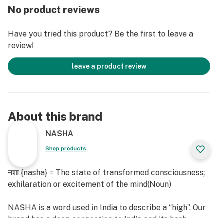
No product reviews
Have you tried this product? Be the first to leave a
review!
leave a product review
About this brand
NASHA
Shop products
नशा {nasha} = The state of transformed consciousness;
exhilaration or excitement of the mind(Noun)
NASHA is a word used in India to describe a “high”. Our