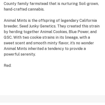
County family farmstead that is nurturing Soil-grown,
hand-crafted cannabis.
Animal Mints is the offspring of legendary California
breeder, Seed Junky Genetics. They created this strain
by herding together Animal Cookies, Blue Power, and
GSC. With two cookie strains in its lineage, with a
sweet scent and smooth minty flavor, it’s no wonder
Animal Mints inherited a tendency to provide a
powerful serenity.
Red:
It has a greater amount of oil than plant material. It is
very sticky and oily, giving smooth and flavorful smoke.