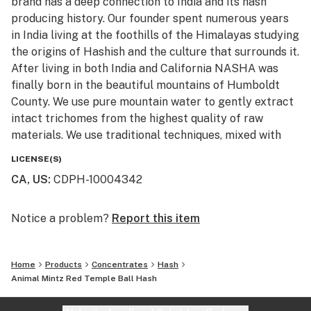
brand has a deep connection to India and its hash
producing history. Our founder spent numerous years
in India living at the foothills of the Himalayas studying
the origins of Hashish and the culture that surrounds it.
After living in both India and California NASHA was
finally born in the beautiful mountains of Humboldt
County. We use pure mountain water to gently extract
intact trichomes from the highest quality of raw
materials. We use traditional techniques, mixed with
state of the art machinery to produce high potency
LICENSE(S)
and terpene rich extracts, without the use of
CA, US
:
CDPH-10004342
chemicals. All of the products are Lab tested to ensure
purity, cleanliness, and potency. We invite you to try
the next generation of cold water extract.
Notice a problem?
Report this item
“Melt with Us”
Home
Products
Concentrates
Hash
Animal Mintz Red Temple Ball Hash