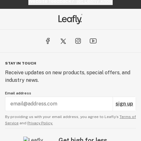
Website feedback?
let Leafly know
STAY IN TOUCH
Receive updates on new products, special offers, and
industry news.
Email address
sign up
By providing us with your email address, you agree to Leafly’s
Terms of
Service
and
Privacy Policy.
Get high for less.