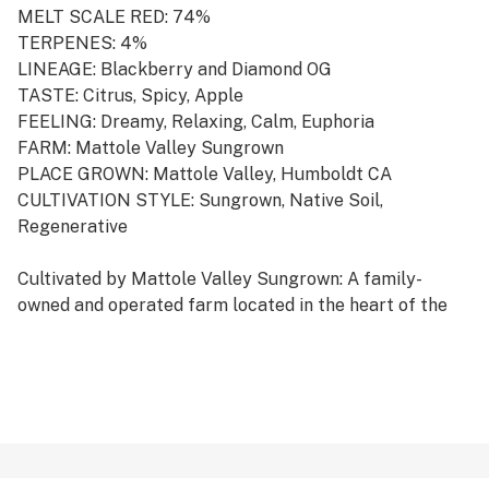
MELT SCALE RED: 74%
TERPENES: 4%
LINEAGE: Blackberry and Diamond OG
TASTE: Citrus, Spicy, Apple
FEELING: Dreamy, Relaxing, Calm, Euphoria
FARM: Mattole Valley Sungrown
PLACE GROWN: Mattole Valley, Humboldt CA
CULTIVATION STYLE: Sungrown, Native Soil,
Regenerative
Cultivated by Mattole Valley Sungrown: A family-
owned and operated farm located in the heart of the
Mattole Valley in Humboldt, a special region that’s
nestled between the coastal Redwoods and the Pacific
Ocean with an ideal terroir for cultivating cannabis.
This heritage homestead farm specializes in growing
premium cannabis in full sun, native soils, and
rainwater, with a focus on regenerative practices and
permaculture.