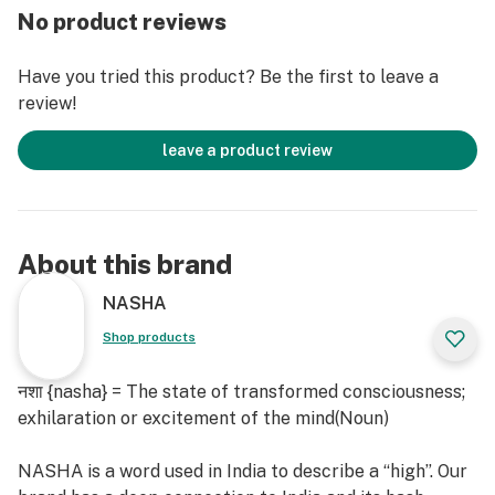
No product reviews
Black Diamond, also affectionately known as "Black
Have you tried this product? Be the first to leave a
Diamond OG" and "Black Diamond Kush." Hailing from
review!
Northern California, this renowned indica strain is a top
choice for those seeking potent relief while
leave a product review
maintaining an active and sociable lifestyle. Crafted
through the fusion of Blackberry and Diamond OG, its
aroma beckons with a deep, musky earthiness,
reminiscent of fine red wine.
About this brand
Black Diamond dominant terpenoids are Limonene
NASHA
(orangey, citrusy, sweet and tart), β-Caryophyllene
Shop products
(spicy, woody, dry, dusty and mildly sweet), trans-β-
Farnesene (green apple).
नशा {nasha} = The state of transformed consciousness;
exhilaration or excitement of the mind(Noun)
NASHA is a word used in India to describe a “high”. Our