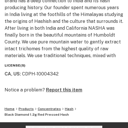
brand has a deep connection to India and its hash
producing history. Our founder spent numerous years
in India living at the foothills of the Himalayas studying
the origins of Hashish and the culture that surrounds it.
After living in both India and California NASHA was
finally born in the beautiful mountains of Humboldt
County. We use pure mountain water to gently extract
intact trichomes from the highest quality of raw
materials. We use traditional techniques, mixed with
state of the art machinery to produce high potency
LICENSE(S)
and terpene rich extracts, without the use of
CA, US
:
CDPH-10004342
chemicals. All of the products are Lab tested to ensure
purity, cleanliness, and potency. We invite you to try
the next generation of cold water extract.
Notice a problem?
Report this item
“Melt with Us”
Home
Products
Concentrates
Hash
Black Diamond 1.2g Red Pressed Hash