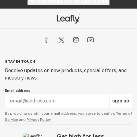
Website feedback?
let Leafly know
STAY IN TOUCH
Receive updates on new products, special offers, and
industry news.
Email address
sign up
By providing us with your email address, you agree to Leafly’s
Terms of
Service
and
Privacy Policy.
Get high for less.