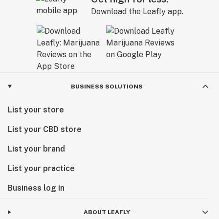
Download the Leafly app.
BUSINESS SOLUTIONS
List your store
List your CBD store
List your brand
List your practice
Business log in
ABOUT LEAFLY