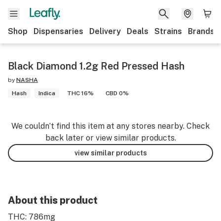
Shop
Dispensaries
Delivery
Deals
Strains
Brands
Black Diamond 1.2g Red Pressed Hash
by
NASHA
Hash
Indica
THC 16%
CBD 0%
We couldn’t find this item at any stores nearby. Check
back later or view similar products.
view similar products
About this product
THC: 786mg