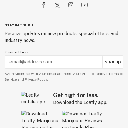
STAY IN TOUCH
Receive updates on new products, special offers, and
industry news.
Email address
sign up
By providing us with your email address, you agree to Leafly’s
Terms of
Service
and
Privacy Policy.
Get high for less.
Download the Leafly app.