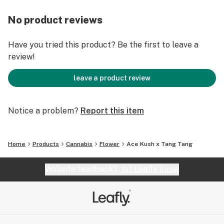
No product reviews
Have you tried this product? Be the first to leave a
review!
leave a product review
Notice a problem?
Report this item
Home
Products
Cannabis
Flower
Ace Kush x Tang Tang
Website feedback?
let Leafly know