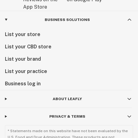
BUSINESS SOLUTIONS
List your store
List your CBD store
List your brand
List your practice
Business log in
ABOUT LEAFLY
PRIVACY & TERMS
* Statements made on this website have not been evaluated by the
U.S. Food and Drug Administration. These products are not