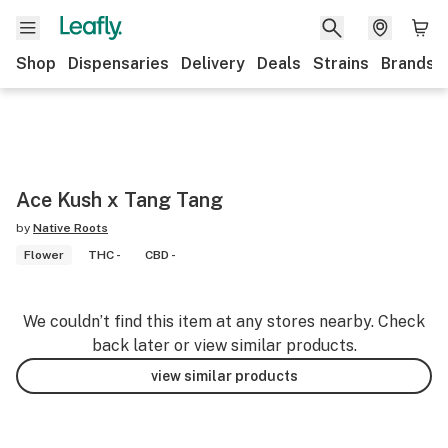
Shop
Dispensaries
Delivery
Deals
Strains
Brands
Ace Kush x Tang Tang
by
Native Roots
Flower
THC -
CBD -
We couldn’t find this item at any stores nearby. Check
back later or view similar products.
view similar products