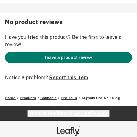
No product reviews
Have you tried this product? Be the first to leave a
review!
leave a product review
Notice a problem?
Report this item
Home
Products
Cannabis
Pre-rolls
Afghani Pre-Roll 0.5g
Website feedback?
let Leafly know