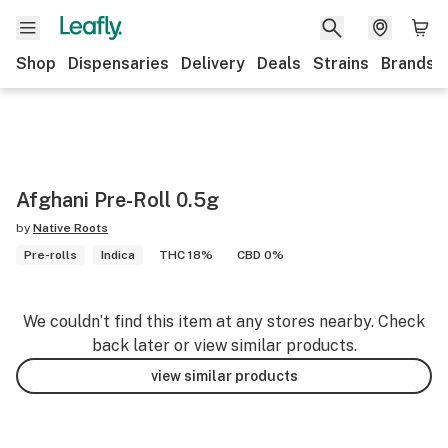
Shop
Dispensaries
Delivery
Deals
Strains
Brands
Afghani Pre-Roll 0.5g
by
Native Roots
Pre-rolls
Indica
THC 18%
CBD 0%
We couldn’t find this item at any stores nearby. Check
back later or view similar products.
view similar products