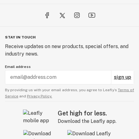
STAY IN TOUCH
Receive updates on new products, special offers, and
industry news.
Email address
sign up
By providing us with your email address, you agree to Leafly’s
Terms of
Service
and
Privacy Policy.
Get high for less.
Download the Leafly app.