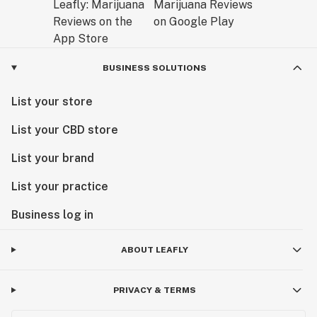
BUSINESS SOLUTIONS
List your store
List your CBD store
List your brand
List your practice
Business log in
ABOUT LEAFLY
PRIVACY & TERMS