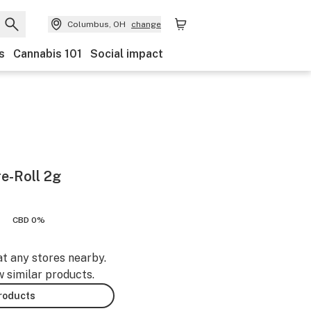
Columbus, OH
change
s
Cannabis 101
Social impact
e-Roll 2g
CBD 0%
at any stores nearby.
w similar products.
products