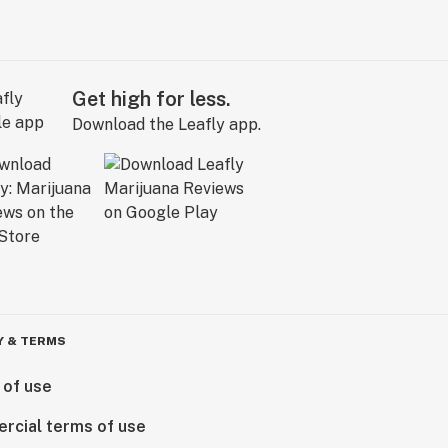
Get high for less.
Download the Leafly app.
Y & TERMS
 of use
rcial terms of use