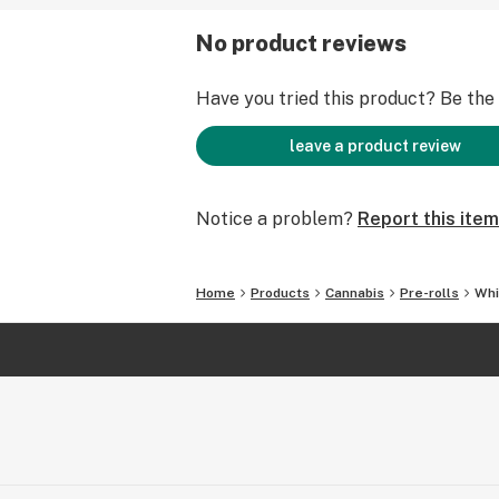
No product reviews
Have you tried this product? Be the f
leave a product review
Notice a problem?
Report this item
Home
Products
Cannabis
Pre-rolls
Whi