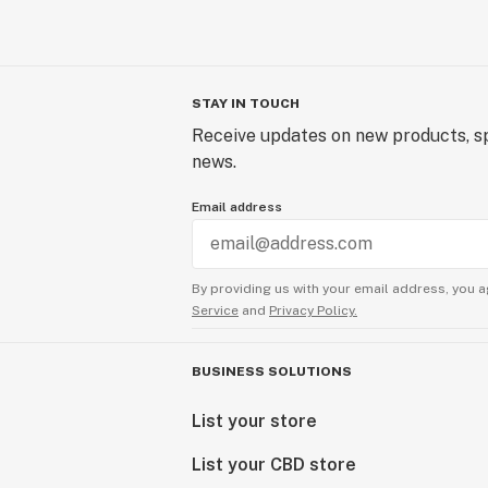
STAY IN TOUCH
Receive updates on new products, sp
news.
Email address
By providing us with your email address, you a
Service
and
Privacy Policy.
BUSINESS SOLUTIONS
List your store
List your CBD store