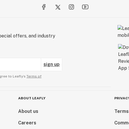
ecial offers, and industry
sign up
gree to Leafly’s
Terms of
ABOUT LEAFLY
PRIVAC
About us
Terms
Careers
Comme