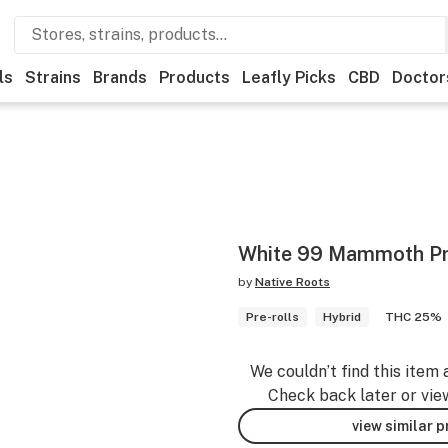
ls
Strains
Brands
Products
Leafly Picks
CBD
Doctor
White 99 Mammoth Pr
by
Native Roots
Pre-rolls
Hybrid
THC 25%
We couldn’t find this item 
Check back later or vie
view similar 