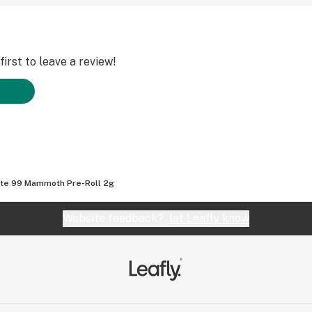
irst to leave a review!
te 99 Mammoth Pre-Roll 2g
Website feedback?
let Leafly know