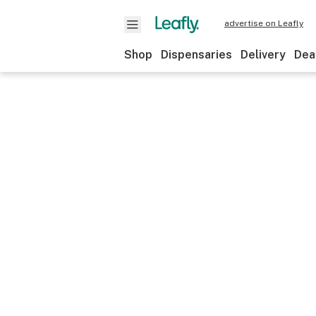
advertise on Leafly
Shop
Dispensaries
Delivery
Dea