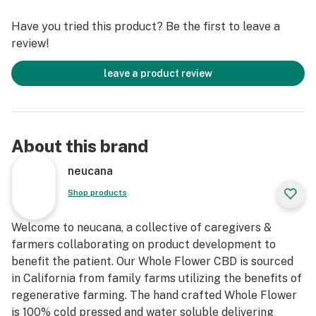
Amount Per Serving 2 TSP
Have you tried this product? Be the first to leave a
Servings 22
review!
Total Cannabinoids 524 mg
CBD Per Servings 25 mg
leave a product review
About this brand
neucana
Shop products
Welcome to neucana, a collective of caregivers &
farmers collaborating on product development to
benefit the patient. Our Whole Flower CBD is sourced
in California from family farms utilizing the benefits of
regenerative farming. The hand crafted Whole Flower
is 100% cold pressed and water soluble delivering