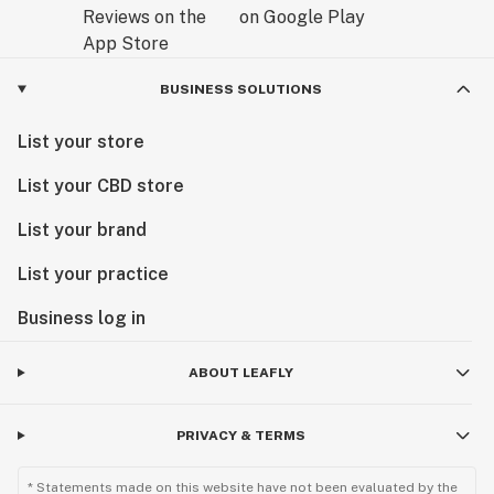
BUSINESS SOLUTIONS
List your store
List your CBD store
List your brand
List your practice
Business log in
ABOUT LEAFLY
PRIVACY & TERMS
* Statements made on this website have not been evaluated by the