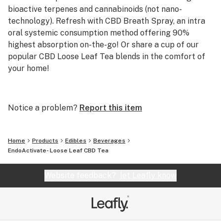
bioactive terpenes and cannabinoids (not nano-
technology). Refresh with CBD Breath Spray, an intra
oral systemic consumption method offering 90%
highest absorption on-the-go! Or share a cup of our
popular CBD Loose Leaf Tea blends in the comfort of
your home!
Eco-friendly packaging
made from California hemp
Notice a problem?
Report this item
Topical Menstrual Cream, Pet CBD Dose weight chart,
Tincture CBD 1600 mg Cold pressed water-soluble
Home
Products
Edibles
Beverages
Whole Flower CBD & bioactive terpenes.
EndoActivate- Loose Leaf CBD Tea
Website feedback?
let Leafly know