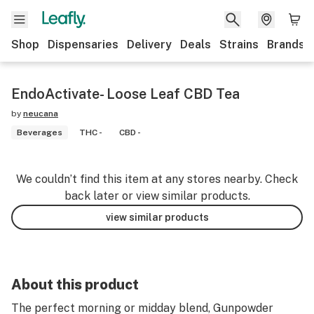
Shop
Dispensaries
Delivery
Deals
Strains
Brands
EndoActivate- Loose Leaf CBD Tea
by
neucana
Beverages
THC -
CBD -
We couldn’t find this item at any stores nearby. Check
back later or view similar products.
view similar products
About this product
The perfect morning or midday blend, Gunpowder