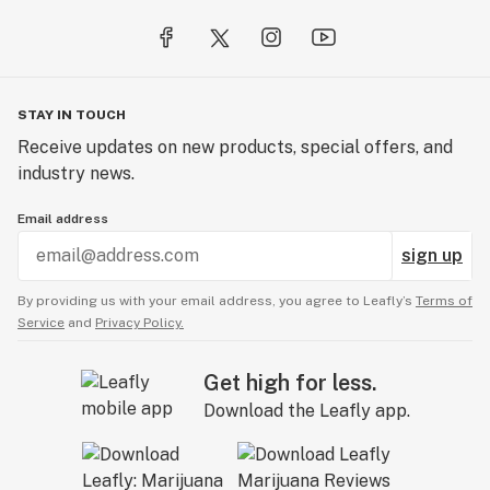
STAY IN TOUCH
Receive updates on new products, special offers, and
industry news.
Email address
sign up
By providing us with your email address, you agree to Leafly’s
Terms of
Service
and
Privacy Policy.
Get high for less.
Download the Leafly app.