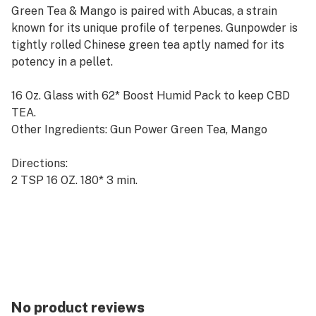
Green Tea & Mango is paired with Abucas, a strain
known for its unique profile of terpenes. Gunpowder is
tightly rolled Chinese green tea aptly named for its
potency in a pellet.
16 Oz. Glass with 62* Boost Humid Pack to keep CBD
TEA.
Other Ingredients: Gun Power Green Tea, Mango
Directions:
2 TSP 16 OZ. 180* 3 min.
Strain: Bubba Kush
Bubba Kush is highly desired for its dominant terpene
Caryophyllene for the unique ability to support
neurodegeneration and inflammation control.
Whole Flower CBD Hemp <.3% Total THC
No product reviews
Whole Flower CBD Loose Leaf Tea