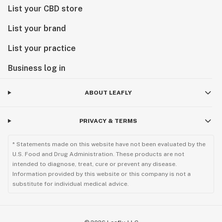
List your CBD store
List your brand
List your practice
Business log in
ABOUT LEAFLY
PRIVACY & TERMS
* Statements made on this website have not been evaluated by the
U.S. Food and Drug Administration. These products are not
intended to diagnose, treat, cure or prevent any disease.
Information provided by this website or this company is not a
substitute for individual medical advice.