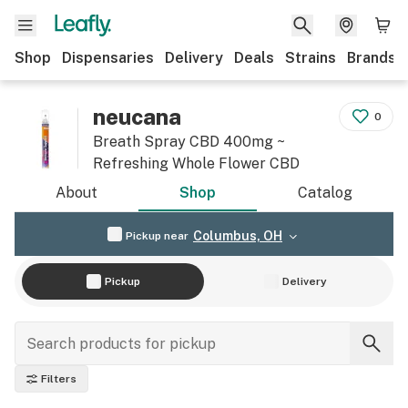
Shop
Dispensaries
Delivery
Deals
Strains
Brands
neucana
0
Breath Spray CBD 400mg ~
Refreshing Whole Flower CBD
About
Shop
Catalog
Columbus, OH
Pickup near
Pickup
Delivery
Filters