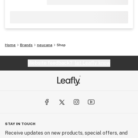
Home
Brands
neucana
Shop
Website feedback?
let Leafly know
STAY IN TOUCH
Receive updates on new products, special offers, and