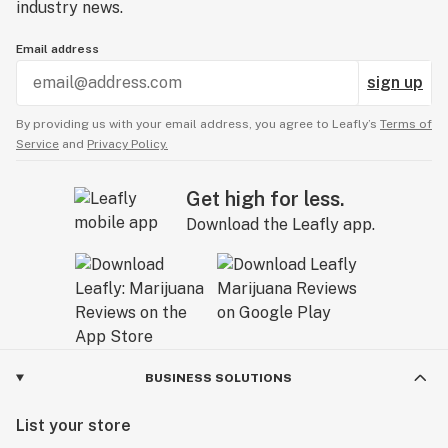
industry news.
Email address
sign up
By providing us with your email address, you agree to Leafly’s
Terms of
Service
and
Privacy Policy.
Get high for less.
Download the Leafly app.
BUSINESS SOLUTIONS
List your store