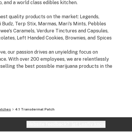
b, and a world class edibles kitchen.
est quality products on the market: Legends,
 Budz, Terp Stix, Marmas, Mari's Mints, Pebbles
ewee's Caramels, Verdure Tinctures and Capsules,
lates, Left Handed Cookies, Brownies, and Spices
ve, our passion drives an unyielding focus on
ence. With over 200 employees, we are relentlessly
selling the best possible marijuana products in the
atches
4:1 Transdermal Patch
Website feedback?
let Leafly know