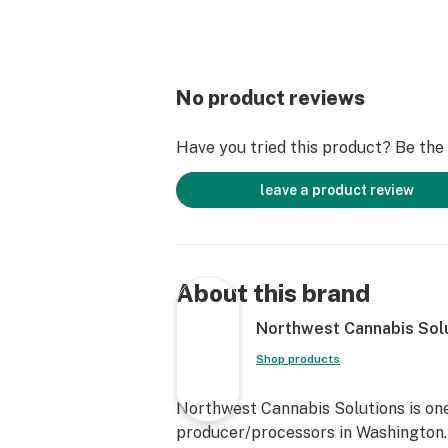
No product reviews
Have you tried this product? Be the f
leave a product review
About this brand
Northwest Cannabis Sol
Shop products
Northwest Cannabis Solutions is one
producer/processors in Washington. 