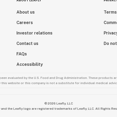
ABOUT LEAFLY
PRIVAC
About us
Terms
Careers
Comme
Investor relations
Privac
Contact us
Do not
FAQs
Accessibility
been evaluated by the U.S. Food and Drug Administration. These products are
this website or this company is not a substitute for individual medical advic
©
2026
Leafly, LLC
 and the Leafly logo are registered trademarks of Leafly, LLC. All Rights Re