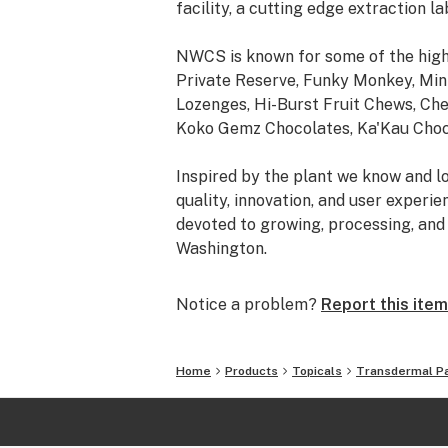
facility, a cutting edge extraction la
NWCS is known for some of the high
Private Reserve, Funky Monkey, Mini
Lozenges, Hi-Burst Fruit Chews, Ch
Koko Gemz Chocolates, Ka'Kau Choco
Inspired by the plant we know and lo
quality, innovation, and user experi
devoted to growing, processing, and 
Washington.
Notice a problem?
Report this item
Home
Products
Topicals
Transdermal P