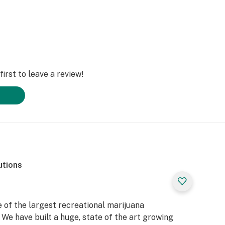
irst to leave a review!
utions
 of the largest recreational marijuana
We have built a huge, state of the art growing