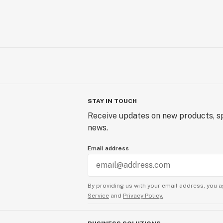
STAY IN TOUCH
Receive updates on new products, sp
news.
Email address
By providing us with your email address, you a
Service
and
Privacy Policy.