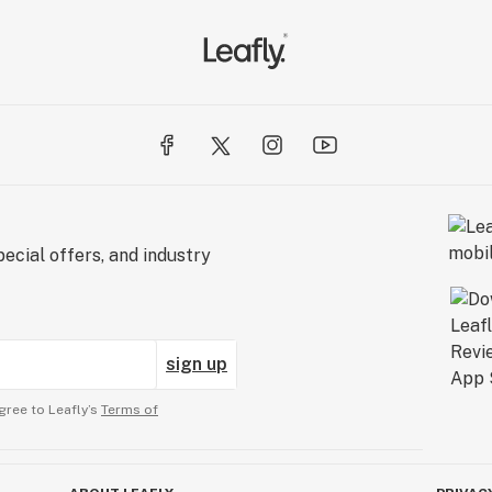
ecial offers, and industry
sign up
gree to Leafly’s
Terms of