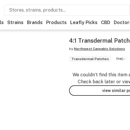
ls
Strains
Brands
Products
Leafly Picks
CBD
Doctor
4:1 Transdermal Patch
by
Northwest Cannabis Solutions
Transdermal Patches
THC -
We couldn’t find this item 
Check back later or vie
view similar 