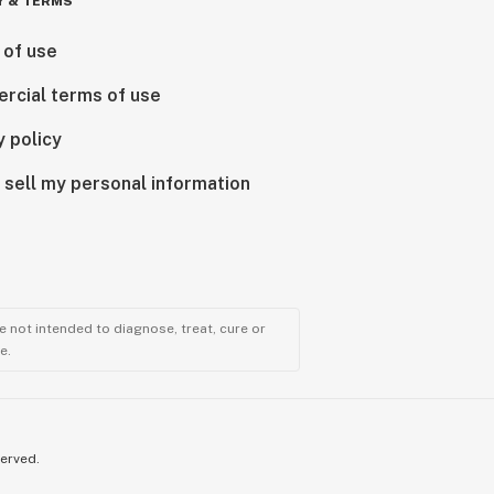
Y & TERMS
 of use
rcial terms of use
y policy
 sell my personal information
 not intended to diagnose, treat, cure or
e.
served.