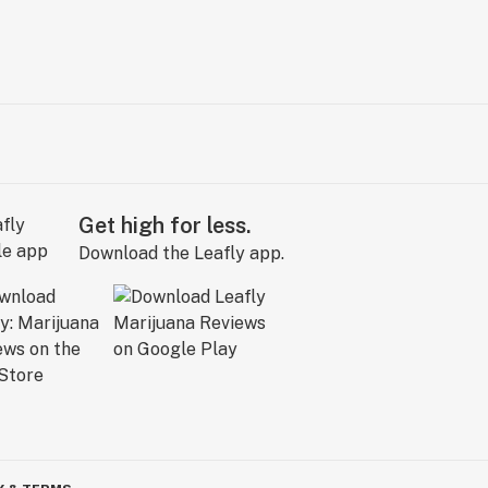
Get high for less.
Download the Leafly app.