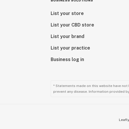
BUSINESS SOLUTIONS
List your store
List your CBD store
List your brand
List your practice
Business log in
* Statements made on this website have not 
prevent any disease. Information provided by 
Leafly