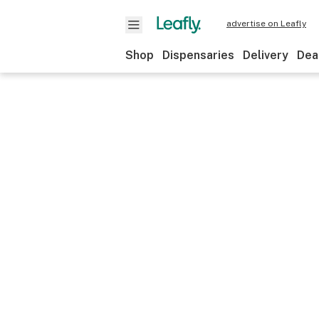
advertise on Leafly
Shop
Dispensaries
Delivery
Dea