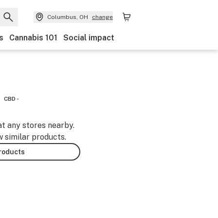
Columbus, OH
change
s
Cannabis 101
Social impact
CBD -
at any stores nearby.
w similar products.
products