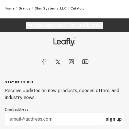
Home
Brands
Ohm Systems, LLC
Catalog
Website feedback?
let Leafly know
STAY IN TOUCH
Receive updates on new products, special offers, and
industry news.
Email address
sign up