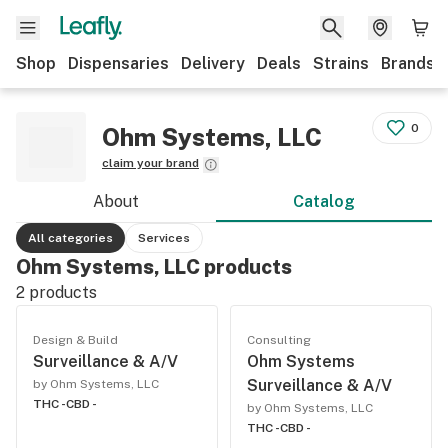
Shop
Dispensaries
Delivery
Deals
Strains
Brands
0
Ohm Systems, LLC
claim your brand
About
Catalog
All categories
Services
Ohm Systems, LLC products
2
products
Design & Build
Consulting
Surveillance & A/V
Ohm Systems
Surveillance & A/V
by Ohm Systems, LLC
THC -
CBD -
by Ohm Systems, LLC
THC -
CBD -