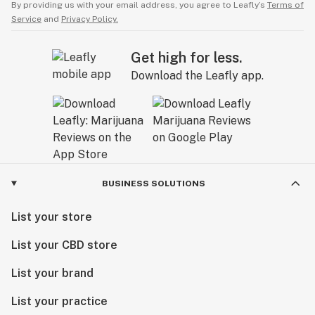
By providing us with your email address, you agree to Leafly’s
Terms of
Service
and
Privacy Policy.
Get high for less.
Download the Leafly app.
BUSINESS SOLUTIONS
List your store
List your CBD store
List your brand
List your practice