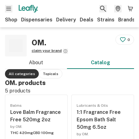
Shop
Dispensaries
Delivery
Deals
Strains
Brands
0
OM.
claim your brand
About
Catalog
All categories
Topicals
OM. products
5
products
Balms
Lubricants & Oils
Love Balm Fragrance
1:1 Fragrance Free
Free 520mg 2oz
Epsom Bath Salt
50mg 6.5oz
by OM.
THC 420mg
CBD 100mg
by OM.