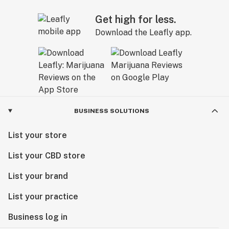
Get high for less.
Download the Leafly app.
BUSINESS SOLUTIONS
List your store
List your CBD store
List your brand
List your practice
Business log in