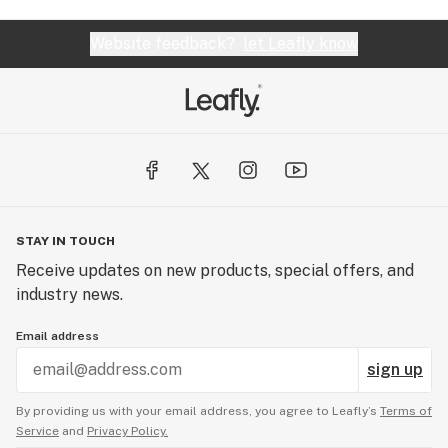
Website feedback?
let Leafly know
STAY IN TOUCH
Receive updates on new products, special offers, and
industry news.
Email address
sign up
By providing us with your email address, you agree to Leafly’s
Terms of
Service
and
Privacy Policy.