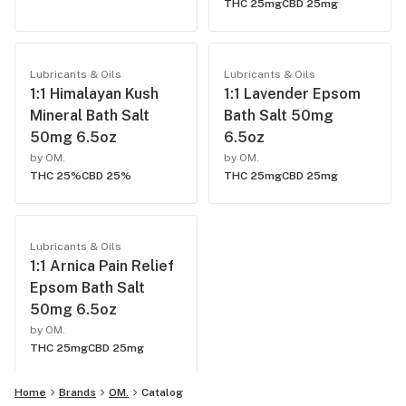
THC 25mg
CBD 25mg
Lubricants & Oils
Lubricants & Oils
1:1 Himalayan Kush
1:1 Lavender Epsom
Mineral Bath Salt
Bath Salt 50mg
50mg 6.5oz
6.5oz
by OM.
by OM.
THC 25%
CBD 25%
THC 25mg
CBD 25mg
Lubricants & Oils
1:1 Arnica Pain Relief
Epsom Bath Salt
50mg 6.5oz
by OM.
THC 25mg
CBD 25mg
Home
Brands
OM.
Catalog