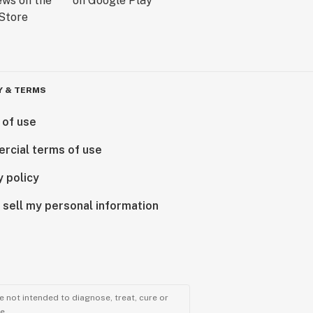
Y & TERMS
 of use
rcial terms of use
y policy
 sell my personal information
 not intended to diagnose, treat, cure or
e.