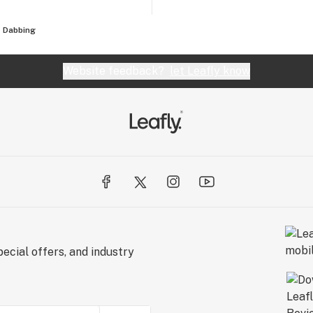
Dabbing
Website feedback?
let Leafly know
ecial offers, and industry