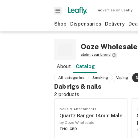
advertise on Leafly
Shop
Dispensaries
Delivery
Dea
Ooze Wholesale
claim your brand
About
Catalog
All categories
Smoking
Vaping
D
Dab rigs & nails
2
products
Nails & Attachments
Quartz Banger 14mm Male
by Ooze Wholesale
THC -
CBD -