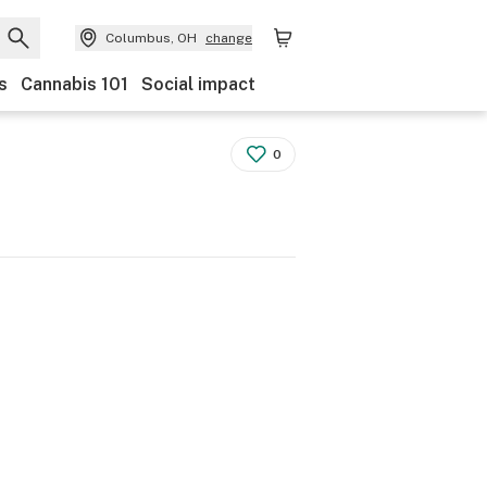
Columbus, OH
change
s
Cannabis 101
Social impact
0