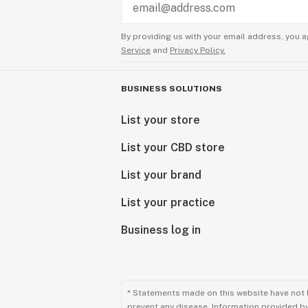
By providing us with your email address, you a
Service
and
Privacy Policy.
BUSINESS SOLUTIONS
List your store
List your CBD store
List your brand
List your practice
Business log in
* Statements made on this website have not 
prevent any disease. Information provided by 