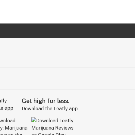
Get high for less.
Download the Leafly app.