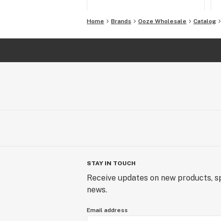
Home
Brands
Ooze Wholesale
Catalog
STAY IN TOUCH
Receive updates on new products, sp
news.
Email address