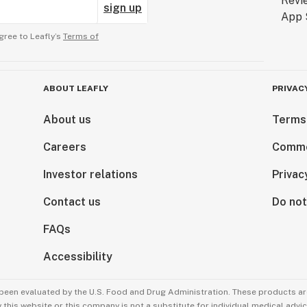
sign up
gree to Leafly’s
Terms of
ABOUT LEAFLY
PRIVAC
About us
Terms
Careers
Comme
Investor relations
Privac
Contact us
Do not
FAQs
Accessibility
been evaluated by the U.S. Food and Drug Administration. These products are
this website or this company is not a substitute for individual medical advic