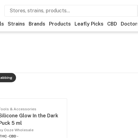
ls
Strains
Brands
Products
Leafly Picks
CBD
Doctor
abbing
Tools & Accessories
Silicone Glow In the Dark
Puck 5 ml
by Ooze Wholesale
THC -
CBD -