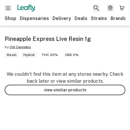
Shop
Dispensaries
Delivery
Deals
Strains
Brands
Pineapple Express Live Resin 1g
by
OG Cannabis
Resin
Hybrid
THC 20%
CBD 0%
We couldn’t find this item at any stores nearby. Check
back later or view similar products.
view similar products