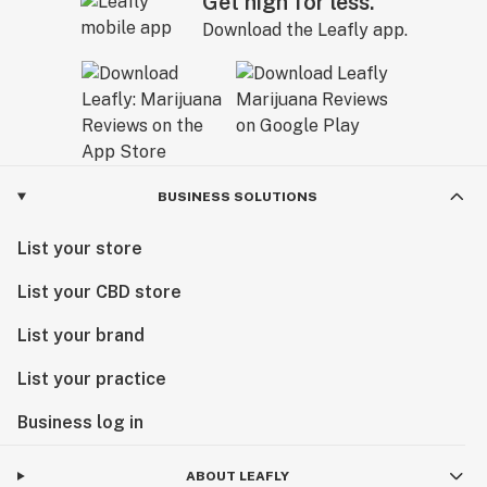
Get high for less.
Download the Leafly app.
BUSINESS SOLUTIONS
List your store
List your CBD store
List your brand
List your practice
Business log in
ABOUT LEAFLY