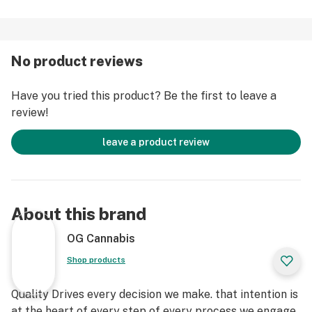
No product reviews
Have you tried this product? Be the first to leave a
review!
leave a product review
About this brand
OG Cannabis
Shop products
Quality Drives every decision we make. that intention is
at the heart of every step of every process we engage