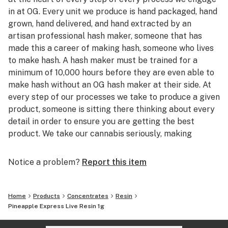
in at OG. Every unit we produce is hand packaged, hand
grown, hand delivered, and hand extracted by an
artisan professional hash maker, someone that has
made this a career of making hash, someone who lives
to make hash. A hash maker must be trained for a
minimum of 10,000 hours before they are even able to
make hash without an OG hash maker at their side. At
every step of our processes we take to produce a given
product, someone is sitting there thinking about every
detail in order to ensure you are getting the best
product. We take our cannabis seriously, making
quality cannabis products and sharing them with our
friends is the root of what drives OG, we want to make
Notice a problem?
Report this item
products that we actually want to smoke. With so
many people jumping into cannabis to sell products
they don't actually consume, why not treat yourself to
Home
Products
Concentrates
Resin
the head stash of someone who grew up in the
Pineapple Express Live Resin 1g
cannabis world and just wants to produce products