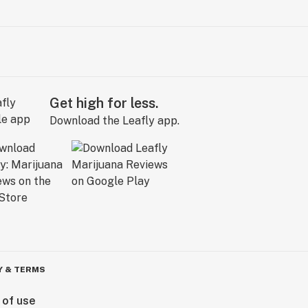
Get high for less.
Download the Leafly app.
Y & TERMS
 of use