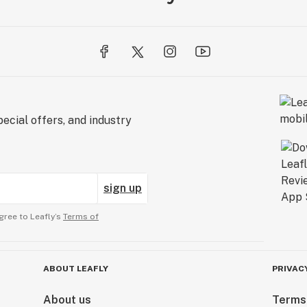
ecial offers, and industry
sign up
gree to Leafly’s
Terms of
ABOUT LEAFLY
PRIVAC
About us
Terms