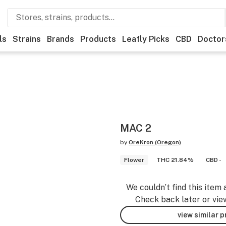
ls
Strains
Brands
Products
Leafly Picks
CBD
Doctor
MAC 2
by
OreKron (Oregon)
Flower
THC 21.84%
CBD -
We couldn’t find this item 
Check back later or vie
view similar 