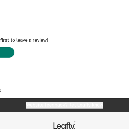
irst to leave a review!
2
Website feedback?
let Leafly know