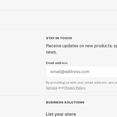
STAY IN TOUCH
Receive updates on new products, sp
news.
Email address
By providing us with your email address, you a
Service
and
Privacy Policy.
BUSINESS SOLUTIONS
List your store