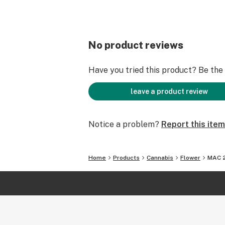
No product reviews
Have you tried this product? Be the f
leave a product review
Notice a problem?
Report this item
Home
Products
Cannabis
Flower
MAC 