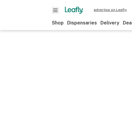
advertise on Leafly
Shop
Dispensaries
Delivery
Dea