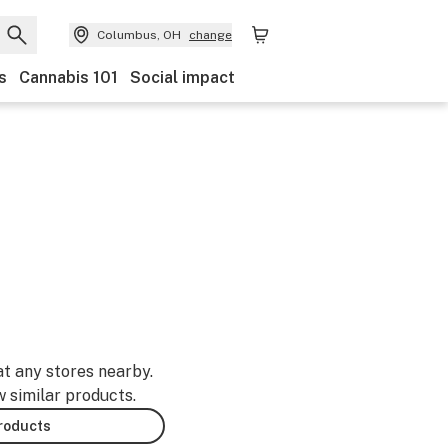
Columbus, OH
change
s
Cannabis 101
Social impact
at any stores nearby.
w similar products.
products