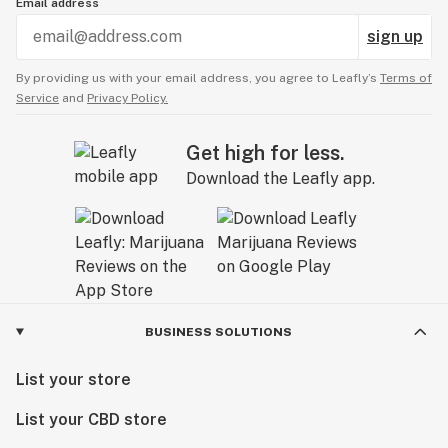
Email address
sign up
By providing us with your email address, you agree to Leafly’s
Terms of
Service
and
Privacy Policy.
Get high for less.
Download the Leafly app.
BUSINESS SOLUTIONS
List your store
List your CBD store