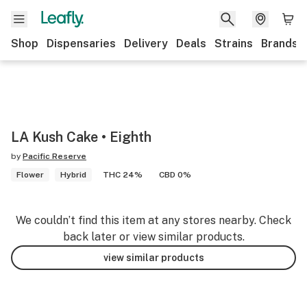
Shop
Dispensaries
Delivery
Deals
Strains
Brands
LA Kush Cake • Eighth
by
Pacific Reserve
Flower
Hybrid
THC 24%
CBD 0%
We couldn’t find this item at any stores nearby. Check
back later or view similar products.
view similar products