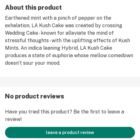
About this product
Earthened mint with a pinch of pepper on the
exhalation, LA Kush Cake was created by crossing
Wedding Cake - known for alleviate the mind of
stressful thoughts - with the uplifting effects of Kush
Mints. An indica leaning Hybrid, LA Kush Cake
produces a state of euphoria whose mellow comedown
doesn’t sour your mood.
No product reviews
Have you tried this product? Be the first to leave a
review!
leave a product review