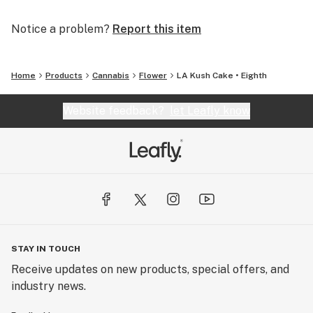
Notice a problem?
Report this item
Home
Products
Cannabis
Flower
LA Kush Cake • Eighth
Website feedback?
let Leafly know
STAY IN TOUCH
Receive updates on new products, special offers, and
industry news.