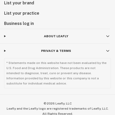
List your brand
List your practice
Business log in
ABOUT LEAFLY
PRIVACY & TERMS
* Statements made on this website have not been evaluated by the
U.S. Food and Drug Administration. These products are not
intended to diagnose, treat, cure or prevent any disease.
Information provided by this website or this company is not a
substitute for individual medical advice.
©
2026
Leafly, LLC
Leafly and the Leafly logo are registered trademarks of Leafly, LLC.
All Rights Reserved.