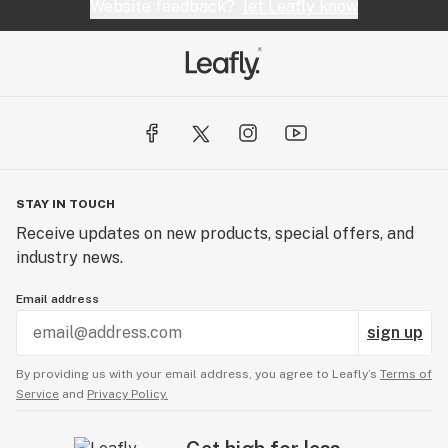
Website feedback?
let Leafly know
STAY IN TOUCH
Receive updates on new products, special offers, and
industry news.
Email address
sign up
By providing us with your email address, you agree to Leafly’s
Terms of
Service
and
Privacy Policy.