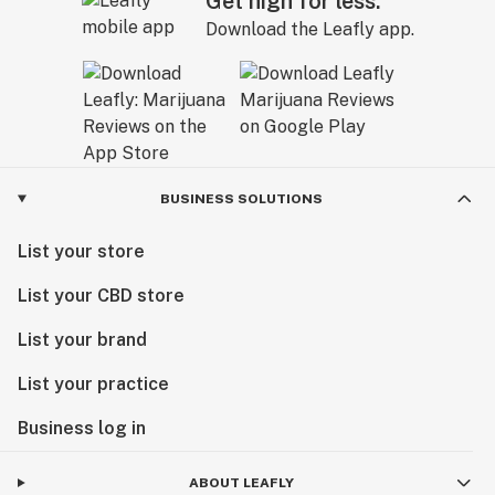
Get high for less.
Download the Leafly app.
BUSINESS SOLUTIONS
List your store
List your CBD store
List your brand
List your practice
Business log in
ABOUT LEAFLY