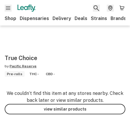
Shop
Dispensaries
Delivery
Deals
Strains
Brands
True Choice
by
Pacific Reserve
Pre-rolls
THC -
CBD -
We couldn’t find this item at any stores nearby. Check
back later or view similar products.
view similar products