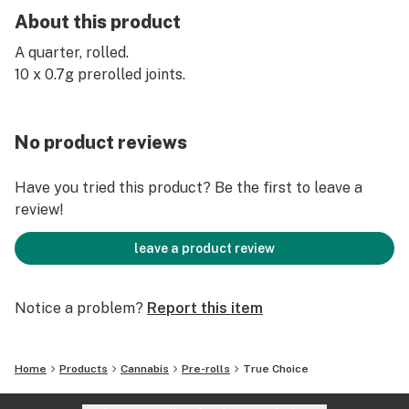
About this product
A quarter, rolled.
10 x 0.7g prerolled joints.
No product reviews
Have you tried this product? Be the first to leave a
review!
leave a product review
Notice a problem?
Report this item
Home
Products
Cannabis
Pre-rolls
True Choice