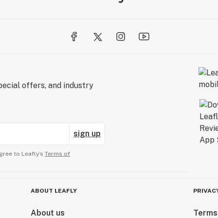
ecial offers, and industry
sign up
gree to Leafly’s
Terms of
ABOUT LEAFLY
PRIVAC
About us
Terms