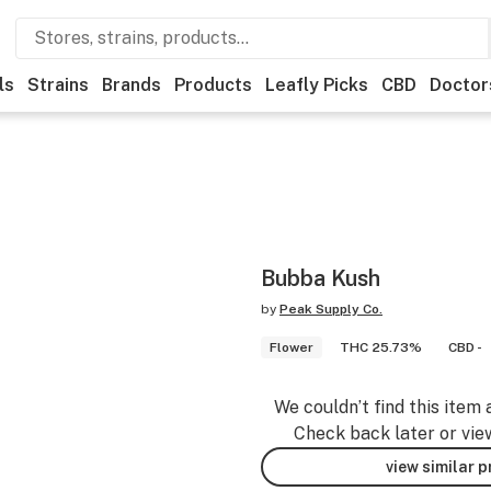
ls
Strains
Brands
Products
Leafly Picks
CBD
Doctor
Bubba Kush
by
Peak Supply Co.
Flower
THC 25.73%
CBD -
We couldn’t find this item 
Check back later or vie
view similar 