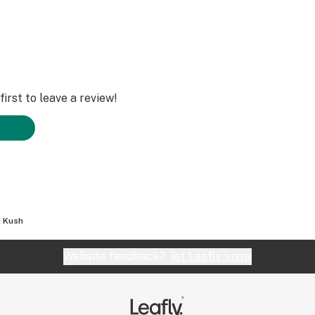
irst to leave a review!
 Kush
Website feedback?
let Leafly know