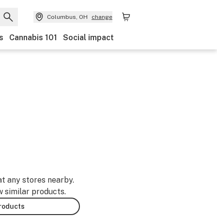
Columbus, OH
change
s
Cannabis 101
Social impact
at any stores nearby.
w similar products.
products