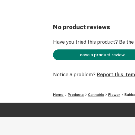
No product reviews
Have you tried this product? Be the f
leave a product review
Notice a problem?
Report this item
Home
Products
Cannabis
Flower
Bubba