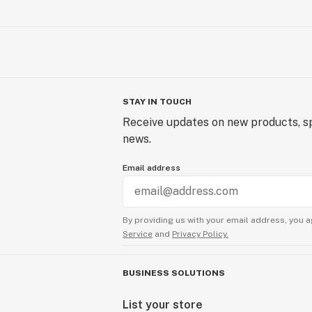
STAY IN TOUCH
Receive updates on new products, sp
news.
Email address
By providing us with your email address, you a
Service
and
Privacy Policy.
BUSINESS SOLUTIONS
List your store