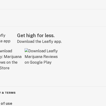
Get high for less.
Download the Leafly app.
Y & TERMS
 of use