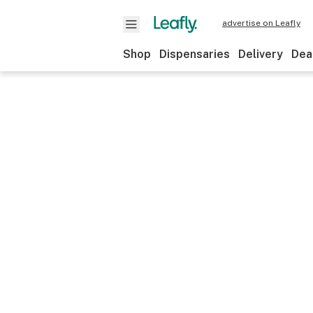
advertise on Leafly
Shop
Dispensaries
Delivery
Dea