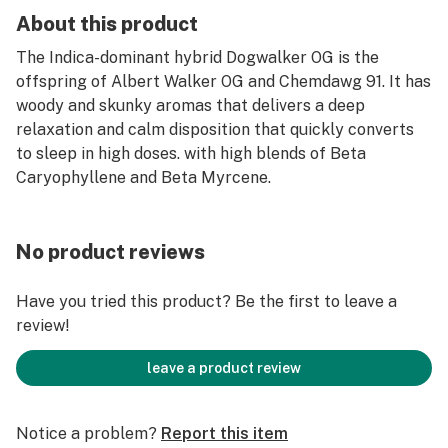
About this product
The Indica-dominant hybrid Dogwalker OG is the
offspring of Albert Walker OG and Chemdawg 91. It has
woody and skunky aromas that delivers a deep
relaxation and calm disposition that quickly converts
to sleep in high doses. with high blends of Beta
Caryophyllene and Beta Myrcene.
No product reviews
Have you tried this product? Be the first to leave a
review!
leave a product review
Notice a problem?
Report this item