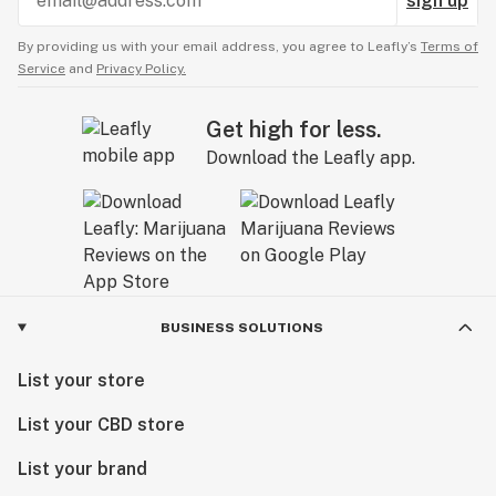
sign up
By providing us with your email address, you agree to Leafly’s
Terms of
Service
and
Privacy Policy.
Get high for less.
Download the Leafly app.
BUSINESS SOLUTIONS
List your store
List your CBD store
List your brand