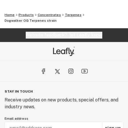
Home
Products
Concentrates
Terpenes
Dogwalker OG Terpenes strain
Website feedback?
let Leafly know
STAY IN TOUCH
Receive updates on new products, special offers, and
industry news.
Email address