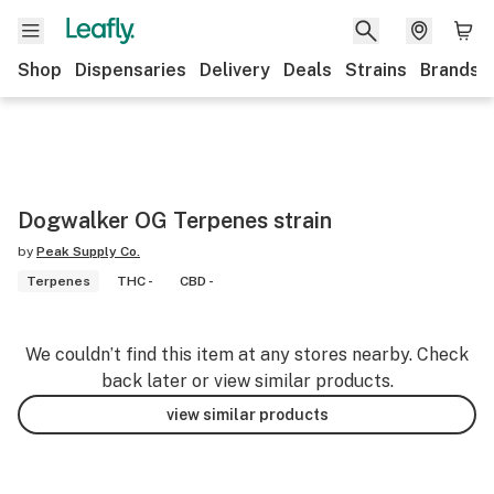
Shop
Dispensaries
Delivery
Deals
Strains
Brands
Dogwalker OG Terpenes strain
by
Peak Supply Co.
Terpenes
THC -
CBD -
We couldn’t find this item at any stores nearby. Check
back later or view similar products.
view similar products