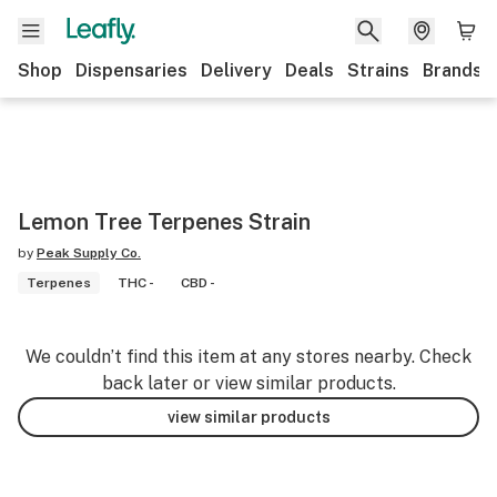
Shop
Dispensaries
Delivery
Deals
Strains
Brands
Lemon Tree Terpenes Strain
by
Peak Supply Co.
Terpenes
THC -
CBD -
We couldn’t find this item at any stores nearby. Check
back later or view similar products.
view similar products