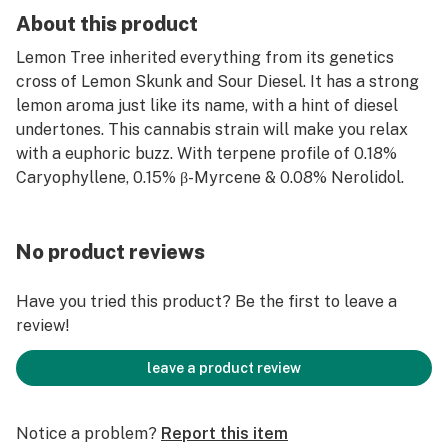
About this product
Lemon Tree inherited everything from its genetics
cross of Lemon Skunk and Sour Diesel. It has a strong
lemon aroma just like its name, with a hint of diesel
undertones. This cannabis strain will make you relax
with a euphoric buzz. With terpene profile of 0.18%
Caryophyllene, 0.15% β-Myrcene & 0.08% Nerolidol.
No product reviews
Have you tried this product? Be the first to leave a
review!
leave a product review
Notice a problem?
Report this item