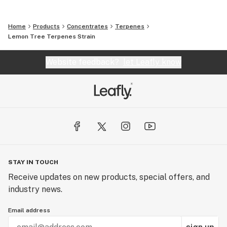
Home
Products
Concentrates
Terpenes
Lemon Tree Terpenes Strain
Website feedback?
let Leafly know
STAY IN TOUCH
Receive updates on new products, special offers, and
industry news.
Email address