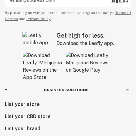
sign up
By providing us with your email address, you agree to Leafly’s
Terms of
Service
and
Privacy Policy.
Get high for less.
Download the Leafly app.
BUSINESS SOLUTIONS
List your store
List your CBD store
List your brand